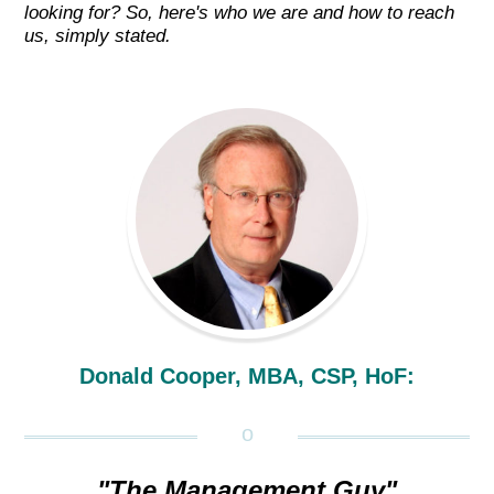
looking for? So, here's who we are and how to reach
us, simply stated.
Donald Cooper, MBA, CSP, HoF:
"The Management Guy"