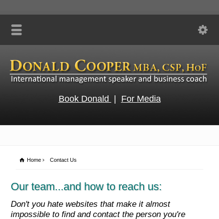
Book Donald
|
For Media
Home
Contact Us
Our team...and how to reach us:
Don't you hate websites that make it almost
impossible to find and contact the person you're