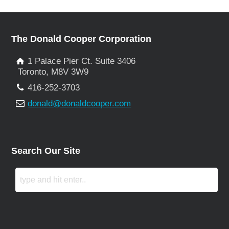
The Donald Cooper Corporation
1 Palace Pier Ct. Suite 3406
Toronto, M8V 3W9
416-252-3703
donald@donaldcooper.com
Search Our Site