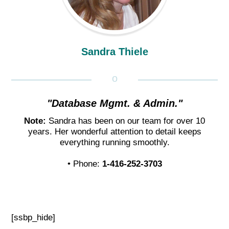
Sandra Thiele
"Database Mgmt. & Admin."
Note:
Sandra has been on our team for over 10
years. Her wonderful attention to detail keeps
everything running smoothly.
• Phone:
1-416-252-3703
[ssbp_hide]