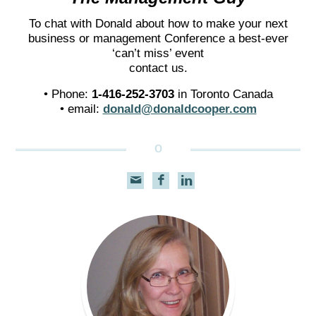
To chat with Donald about how to make your next
business or management Conference a best-ever
‘can’t miss’ event
contact us.
• Phone:
1-416-252-3703
in Toronto Canada
• email:
donald@donaldcooper.com