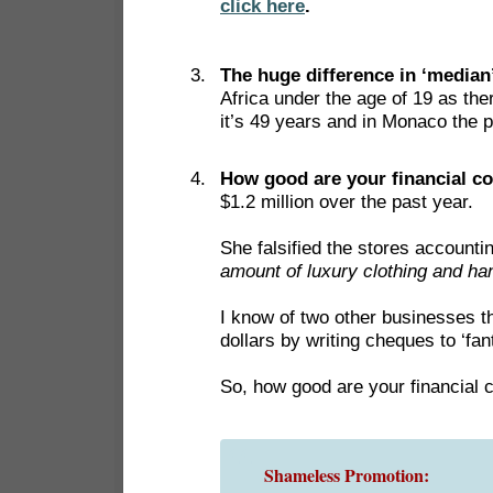
click here
.
The huge difference in ‘median
Africa under the age of 19 as th
it’s 49 years and in Monaco the p
How good are your financial c
$1.2 million over the past year.
She falsified the stores accounti
amount of luxury clothing and ha
I know of two other businesses t
dollars by writing cheques to ‘fa
So, how good are your financial 
Shameless Promotion: