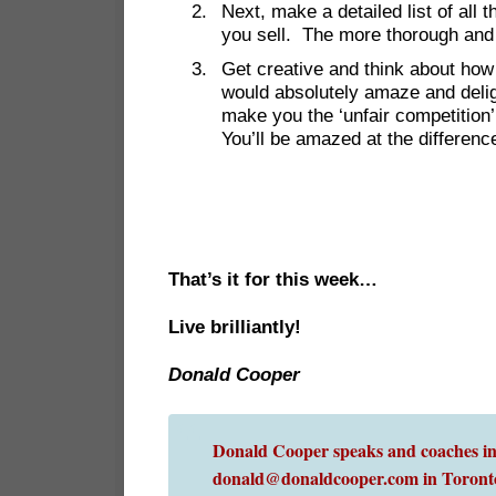
Next, make a detailed list of all
you sell. The more thorough and ‘r
Get creative and think about how
would absolutely amaze and deli
make you the ‘unfair competition
You’ll be amazed at the difference
That’s it for this week…
Live brilliantly!
Donald Cooper
Donald Cooper speaks and coaches int
donald@donaldcooper.com in Toront