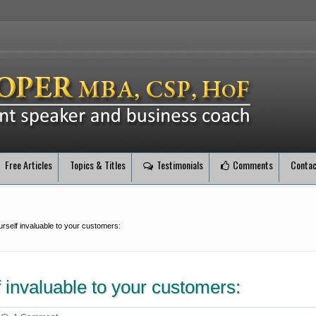
Free Articles
Topics & Titles
Testimonials
Comments
Contac
rself invaluable to your customers:
 invaluable to your customers: