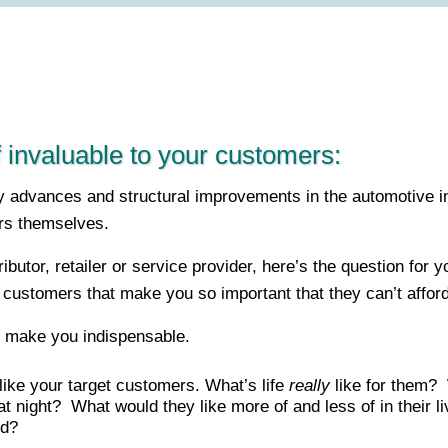
 invaluable to your customers:
ogy advances and structural improvements in the automotive 
rs themselves.
ibutor, retailer or service provider, here’s the question for
 customers that make you so important that they can’t afford t
ll make you indispensable.
like your target customers. What’s life
really
like for them? 
 night? What would they like more of and less of in their
ed?