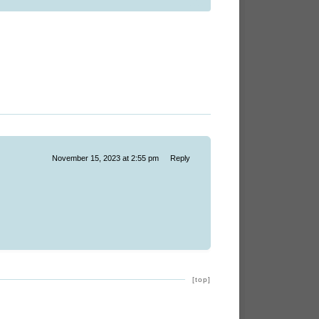
November 15, 2023 at 2:55 pm
Reply
[top]