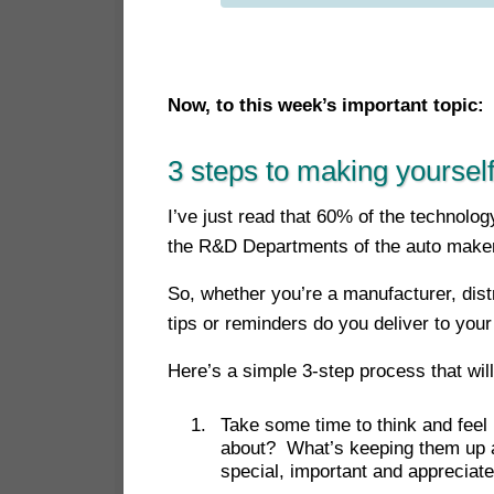
Now, to this week’s important top
ic:
3 steps to making yourself
I’ve just read that 60% of the technol
the R&D Departments of the auto make
So, whether you’re a manufacturer, distr
tips or reminders do you deliver to your
Here’s a simple 3-step process that wi
Take some time to think and feel 
about? What’s keeping them up at
special, important and appreciat