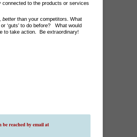
y connected to the products or services
s,
better
than your competitors. What
 or ‘guts’ to do before? What would
e to take action. Be extraordinary!
 be reached by email at