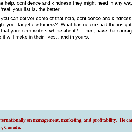
 the help, confidence and kindness they might need in any wa
eal’ your list is, the better.
 you can deliver some of that help, confidence and kindnes
ght your target customers? What has no one had the insight
’ that your competitors whine about? Then, have the courag
 it will make in their lives…and in yours.
ernationally on management, marketing, and profitability. He can
o,
Canada.