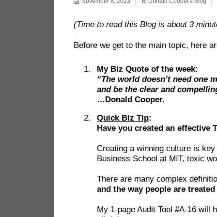
November 8, 2023
Donald Cooper's Blog
(Time to read this Blog is about 3 minut
Before we get to the main topic, here ar
My Biz Quote of the week:
“The world doesn’t need one mo
and be the clear and compellin
…Donald Cooper.
Quick Biz Tip
:
Have you created an effective 
Creating a winning culture is ke
Business School at MIT, toxic wor
There are many complex definition
and the way people are treated
My 1-page Audit Tool #A-16 will h