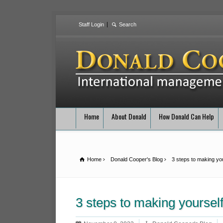
Staff Login
Home
About Donald
How Donald Can Help
Home
Donald Cooper's Blog
3 steps to making you
3 steps to making yourself