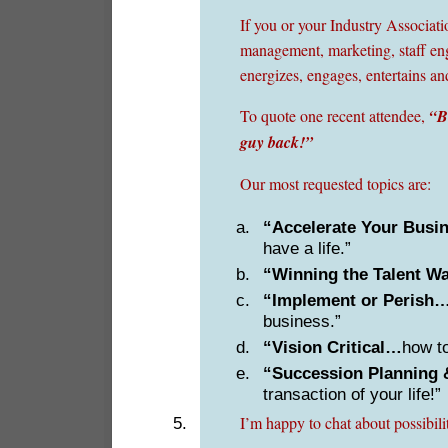
If you or your Industry Associat
management, marketing, staff enga
energizes, engages, entertains an
To quote one recent attendee,
“B
guy back!”
Our most requested topics are:
“Accelerate Your Bus
have a life.”
“Winning the Talent W
“Implement or Perish
business.”
“Vision Critical…
how to
“Succession Planning 
transaction of your life!”
I’m happy to chat about possibil