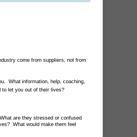
industry come from suppliers, not from
 you. What information, help, coaching,
o let you out of their lives?
What are they stressed or confused
 lives? What would make them feel