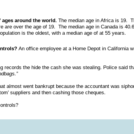
’ ages around the world.
The median age in Africa is 19. 
ere are over the age of 19. The median age in Canada is 40.
opulation is the oldest, with a median age of at 55 years.
ontrols?
An office employee at a Home Depot in California w
ng records the hide the cash she was stealing. Police said t
ndbags.”
hat almost went bankrupt because the accountant was siphon
ntom’ suppliers and then cashing those cheques.
controls?