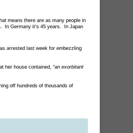
That means there are as many people in
6. In Germany it’s 45 years. In Japan
as arrested last week for embezzling
hat her house contained,
“an exorbitant
ing off hundreds of thousands of