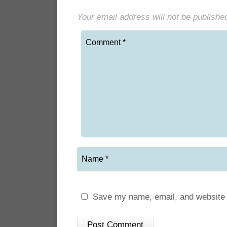
Your email address will not be publishe
Save my name, email, and website i