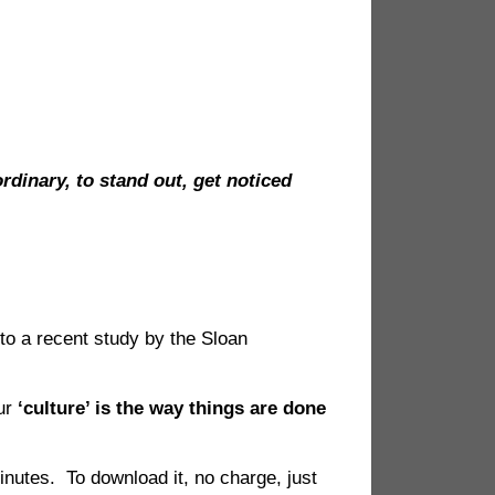
dinary, to stand out, get noticed
to a recent study by the Sloan
our
‘culture’ is the way things are done
inutes. To download it, no charge, just