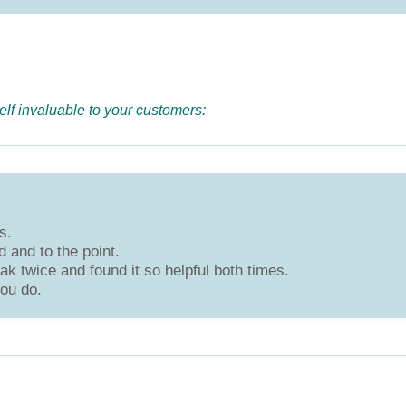
elf invaluable to your customers:
s.
 and to the point.
k twice and found it so helpful both times.
ou do.