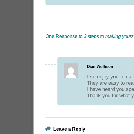
One Response to
3 steps to making yours
Dian Wollison
I so enjoy your email
They are easy to read
I have heard you spea
Thank you for what y
Leave a Reply