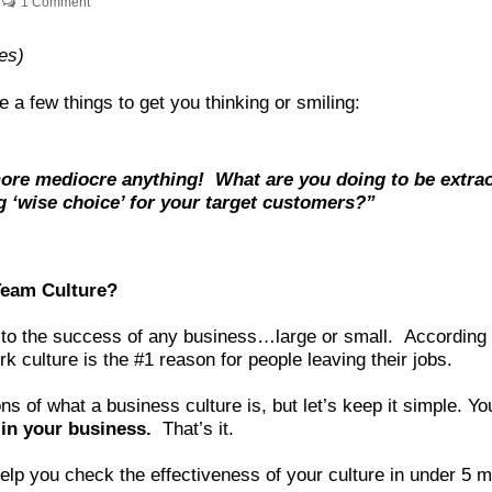
1 Comment
es)
e a few things to get you thinking or smiling:
re mediocre anything! What are you doing to be extraor
g ‘wise choice’ for your target customers?”
Team Culture?
y to the success of any business…large or small. According 
k culture is the #1 reason for people leaving their jobs.
s of what a business culture is, but let’s keep it simple. Y
 in your business.
That’s it.
elp you check the effectiveness of your culture in under 5 m