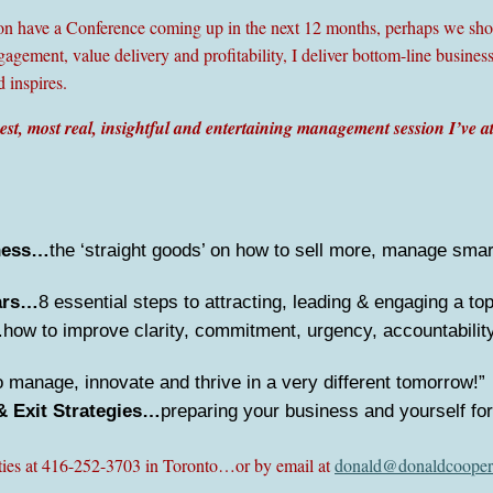
ion have a Conference coming up in the next 12 months, perhaps we shou
gement, value delivery and profitability, I deliver bottom-line business
d inspires.
est, most real, insightful and entertaining management session I’ve a
iness…
the ‘straight goods’ on how to sell more, manage sma
ars…
8 essential steps to attracting, leading & engaging a to
…
how to improve clarity, commitment, urgency, accountability 
 manage, innovate and thrive in a very different tomorrow!”
& Exit Strategies…
preparing your business and yourself for
ities at 416-252-3703 in Toronto…or by email at
donald@donaldcooper