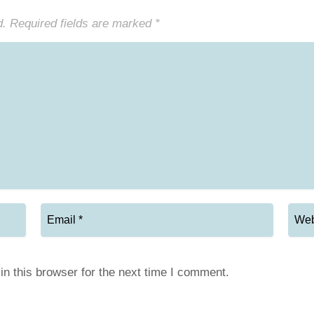
d.
Required fields are marked
*
n this browser for the next time I comment.