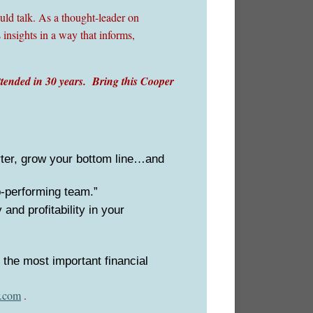
ld talk. As a thought-leader on
 insights in a way that informs,
ttended in 30 years. Bring this Cooper
rter, grow your bottom line…and
p-performing team.”
and profitability in your
 the most important financial
.com
.