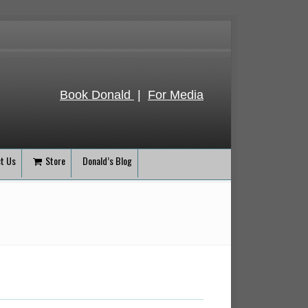
Book Donald
|
For Media
t Us
Store
Donald’s Blog