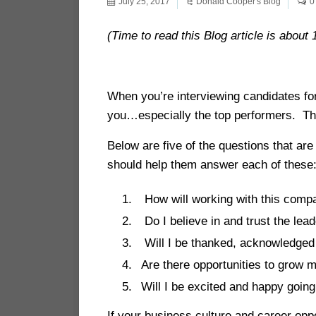
July 25, 2017
Donald Cooper's Blog
0
(Time to read this Blog article is about 
When you’re interviewing candidates for 
you…especially the top performers. The
Below are five of the questions that ar
should help them answer each of the
How will working with this compa
Do I believe in and trust the lea
Will I be thanked, acknowledged 
Are there opportunities to grow
Will I be excited and happy goin
If your business culture and career oppo