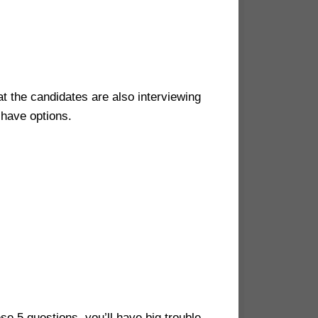
at the candidates are also interviewing
 have options.
se 5 questions, you’ll have big trouble