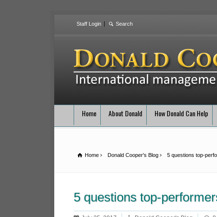
Staff Login
Home
About Donald
How Donald Can Help
Home
Donald Cooper's Blog
5 questions top-perf
5 questions top-performer