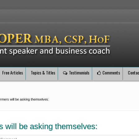
Free Articles
Topics & Titles
Testimonials
Comments
Contac
ormers will be asking themselves:
s will be asking themselves: