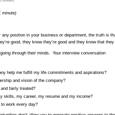
 Comment
1 minute)
any position in your business or department, the truth is th
y’re good, they know they’re good and they know that they
e going through their minds. Your interview conversation
se:
ny help me fulfill my life commitments and aspirations?
dership and vision of the company?
and fairly treated?
 my skills, my career, my resume and my income?
g to work every day?
rtunities don’t allow you to generate positive answers to the