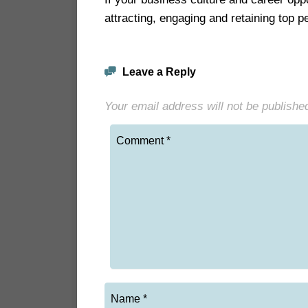
attracting, engaging and retaining top 
Leave a Reply
Your email address will not be publishe