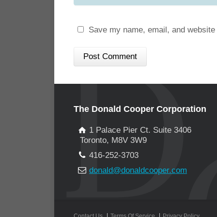
Save my name, email, and website i
The Donald Cooper Corporation
1 Palace Pier Ct. Suite 3406
Toronto, M8V 3W9
416-252-3703
donald@donaldcooper.com
Contact Us
Terms Of Service
Privacy Policy