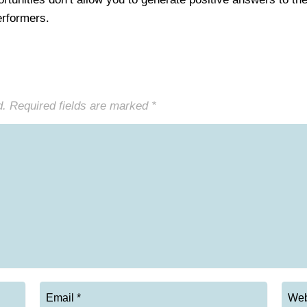
performers.
d.
Required fields are marked
*