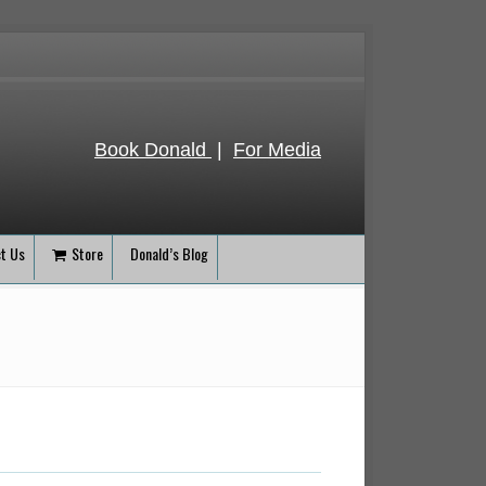
Book Donald
|
For Media
t Us
Store
Donald’s Blog