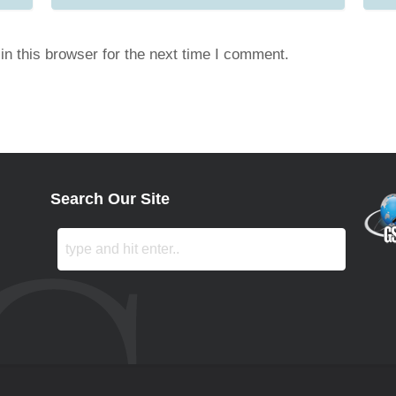
n this browser for the next time I comment.
Search Our Site