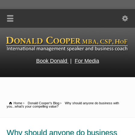
Book Donald
|
For Media
Home
Donald Cooper's Blog
Why should anyone do business with
you...what’s your compelling value?
Why should anyone do business