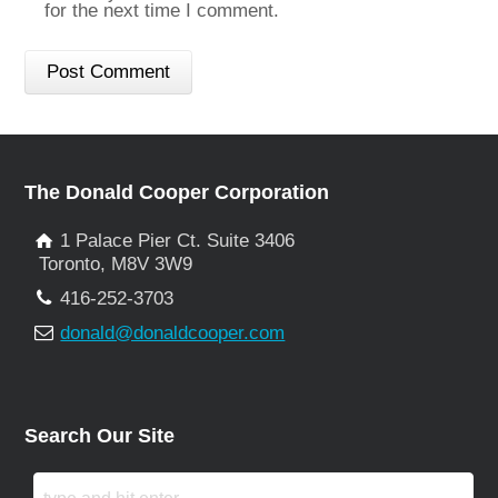
for the next time I comment.
The Donald Cooper Corporation
1 Palace Pier Ct. Suite 3406
Toronto, M8V 3W9
416-252-3703
donald@donaldcooper.com
Search Our Site