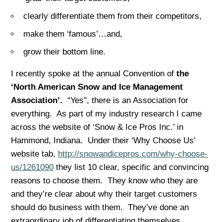
clearly differentiate them from their competitors,
make them ‘famous’…and,
grow their bottom line.
I recently spoke at the annual Convention of
the
‘North American Snow and Ice Management
Association’.
“Yes”, there is an Association for
everything. As part of my industry research I came
across the website of ‘Snow & Ice Pros Inc.’ in
Hammond, Indiana. Under their ‘Why Choose Us’
website tab,
http://snowandicepros.com/why-choose-
us/1261090
they list 10 clear, specific and convincing
reasons to choose them. They know who they are
and they’re clear about why their target customers
should do business with them. They’ve done an
extraordinary job of differentiating themselves.