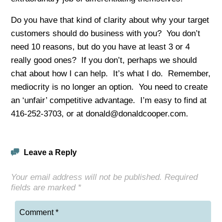
Do you have that kind of clarity about why your target
customers should do business with you? You don’t
need 10 reasons, but do you have at least 3 or 4
really good ones? If you don’t, perhaps we should
chat about how I can help. It’s what I do. Remember,
mediocrity is no longer an option. You need to create
an ‘unfair’ competitive advantage. I’m easy to find at
416-252-3703, or at donald@donaldcooper.com.
Leave a Reply
Your email address will not be published.
Required
fields are marked
*