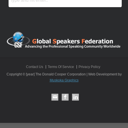
Contact Us
Terms Of Service
Privacy Policy
Copyright © [year] The Donald Cooper Corporation | Web Development by
Muskoka Graphics