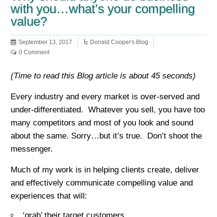
with you…what’s your compelling
value?
September 13, 2017
Donald Cooper's Blog
0 Comment
(Time to read this Blog article is about 45 seconds)
Every industry and every market is over-served and
under-differentiated. Whatever you sell, you have too
many competitors and most of you look and sound
about the same. Sorry…but it’s true. Don’t shoot the
messenger.
Much of my work is in helping clients create, deliver
and effectively communicate compelling value and
experiences that will:
‘grab’ their target customers,