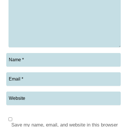
Save my name, email, and website in this browser