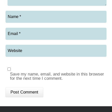
Save my name, email, and website in this browser
for the next time I comment.