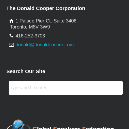
The Donald Cooper Corporation
1 Palace Pier Ct. Suite 3406
Toronto, M8V 3W9
416-252-3703
donald@donaldcooper.com
Search Our Site