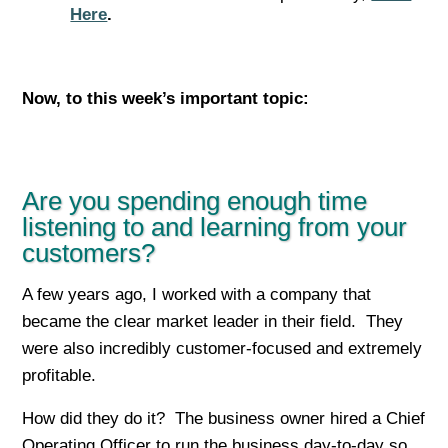
Here
.
Now, to this week’s important top
ic:
Are you spending enough time
listening to and learning from your
customers?
A few years ago, I worked with a company that
became the clear market leader in their field. They
were also incredibly customer-focused and extremely
profitable.
How did they do it? The business owner hired a Chief
Operating Officer to run the business day-to-day so