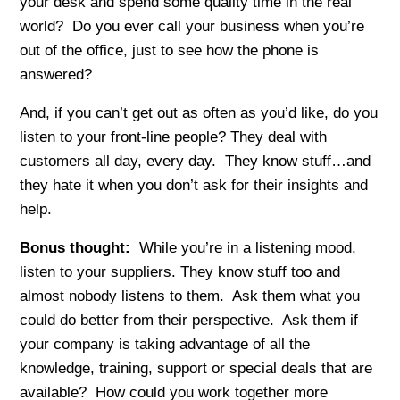
your desk and spend some quality time in the real
world? Do you ever call your business when you’re
out of the office, just to see how the phone is
answered?
And, if you can’t get out as often as you’d like, do you
listen to your front-line people? They deal with
customers all day, every day. They know stuff…and
they hate it when you don’t ask for their insights and
help.
Bonus thought
:
While you’re in a listening mood,
listen to your suppliers. They know stuff too and
almost nobody listens to them. Ask them what you
could do better from their perspective. Ask them if
your company is taking advantage of all the
knowledge, training, support or special deals that are
available? How could you work together more