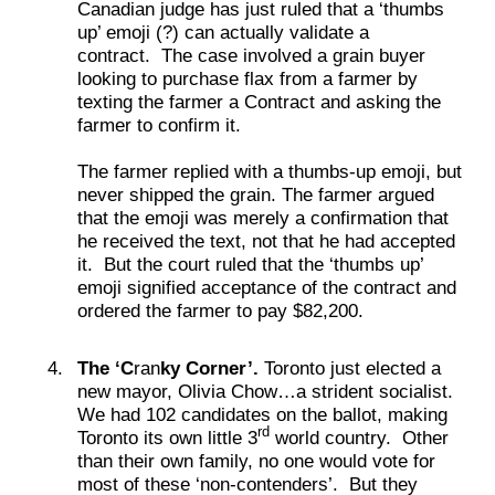
Canadian judge has just ruled that a ‘thumbs
up’ emoji (?) can actually validate a
contract. The case involved a grain buyer
looking to purchase flax from a farmer by
texting the farmer a Contract and asking the
farmer to confirm it.
The farmer replied with a thumbs-up emoji, but
never shipped the grain. The farmer argued
that the emoji was merely a confirmation that
he received the text, not that he had accepted
it. But the court ruled that the ‘thumbs up’
emoji signified acceptance of the contract and
ordered the farmer to pay $82,200.
The ‘C
ran
ky Corner’.
Toronto just elected a
new mayor, Olivia Chow…a strident socialist.
We had 102 candidates on the ballot, making
rd
Toronto its own little 3
world country. Other
than their own family, no one would vote for
most of these ‘non-contenders’. But they