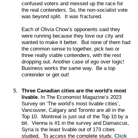
confused voters and messed up the race for
the real contenders. So, the non-socialist vote
was beyond split. It was fractured.
Each of Olivia Chow’s opponents said they
were running because they love our city and
wanted to make it better. But none of them had
the common sense to together, pick two or
three really viable contenders, with the rest
dropping out. Another case of ego over logic!
Business works the same way. Be a top
contender or get out!
Three Canadian cities are the world’s most
livable.
In The Economist Magazine’s 2023
Survey on ‘The world’s most livable cities’,
Vancouver, Calgary and Toronto are all in the
Top 10. Montreal is just out of the Top 10 by a
bit. Vienna is #1 in the survey and Damascus,
Syria is the least livable out of 173 cities
studied. To access the complete study,
Click