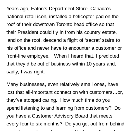
Years ago, Eaton’s Department Store, Canada’s
national retail icon, installed a helicopter pad on the
roof of their downtown Toronto head office so that
their President could fly in from his country estate,
land on the roof, descend a flight of ‘secret’ stairs to
his office and never have to encounter a customer or
front-line employee. When I heard that, I predicted
that they’d be out of business within 10 years and,
sadly, I was right.
Many businesses, even relatively small ones, have
lost that all-important connection with customers…or,
they’ve stopped caring. How much time do you
spend listening to and learning from customers? Do
you have a Customer Advisory Board that meets
every four to six months? Do you get out from behind