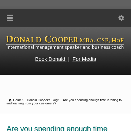
Book Donald
|
For Media
Home
Donald Cooper's Blog
Are you spending enough time listening to
and learning from your customers?
Are you spending enough time