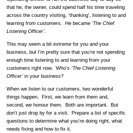
that he, the owner, could spend half his time traveling
across the country visiting, ‘thanking’, listening to and
learning from customers. He became
‘The Chief
Listening Officer’.
This may seem a bit extreme for you and your
business, but I’m pretty sure that you’re not spending
enough time listening to and learning from your
customers right now. Who’s
‘The Chief Listening
Officer’
in your business?
When we listen to our customers, two wonderful
things happen. First, we learn from them and,
second, we honour them. Both are important. But
don’t just drop by for a visit. Prepare a list of specific
questions to determine what you’re doing right, what
needs fixing and how to fix it.