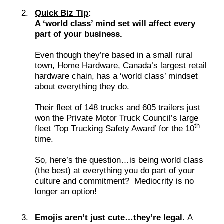
Quick Biz Tip
:
A ‘world class’ mind set will affect every
part of your business.
Even though they’re based in a small rural
town, Home Hardware, Canada’s largest retail
hardware chain, has a ‘world class’ mindset
about everything they do.
Their fleet of 148 trucks and 605 trailers just
won the Private Motor Truck Council’s large
th
fleet ‘Top Trucking Safety Award’ for the 10
time.
So, here’s the question…is being world class
(the best) at everything you do part of your
culture and commitment? Mediocrity is no
longer an option!
Emojis aren’t just cute…they’re legal.
A