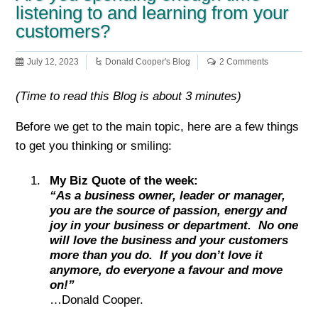
listening to and learning from your
customers?
July 12, 2023
Donald Cooper's Blog
2 Comments
(Time to read this Blog is about 3 minutes)
Before we get to the main topic, here are a few things
to get you thinking or smiling:
My Biz Quote of the week:
“As a business owner, leader or manager,
you are the source of passion, energy and
joy in your business or department. No one
will love the business and your customers
more than you do. If you don’t love it
anymore, do everyone a favour and move
on!”
…Donald Cooper.