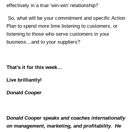
effectively in a true ‘win-win’ relationship?
So, what will be your commitment and specific Action
Plan to spend more time listening to customers, or
listening to those who serve customers in your
business…and to your suppliers?
That’s it for this week…
Live brilliantly!
Donald Cooper
D
onald Cooper speaks and coaches internationally
on management, marketing, and profitability. He