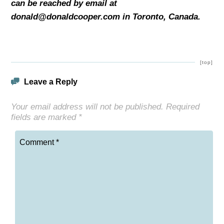
can be reached by email at
donald@donaldcooper.com in Toronto,
Canada.
[top]
Leave a Reply
Your email address will not be published.
Required
fields are marked
*