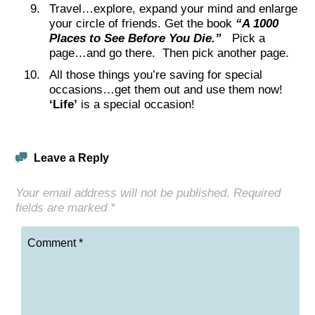
Travel…explore, expand your mind and enlarge
your circle of friends. Get the book
“A 1000
Places to See Before You Die.”
Pick a
page…and go there. Then pick another page.
All those things you’re saving for special
occasions…get them out and use them now!
‘Life’
is a special occasion!
Leave a Reply
Your email address will not be published.
Required
fields are marked
*