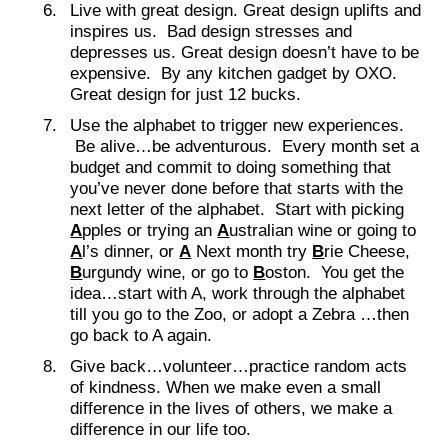
Live with great design. Great design uplifts and
inspires us. Bad design stresses and
depresses us. Great design doesn’t have to be
expensive. By any kitchen gadget by OXO.
Great design for just 12 bucks.
Use the alphabet to trigger new experiences.
Be alive…be adventurous. Every month set a
budget and commit to doing something that
you’ve never done before that starts with the
next letter of the alphabet. Start with picking
A
pples or trying an
A
ustralian wine or going to
A
l’s dinner, or
A
Next month try
B
rie Cheese,
B
urgundy wine, or go to
B
oston. You get the
idea…start with A, work through the alphabet
till you go to the Zoo, or adopt a Zebra …then
go back to A again.
Give back…volunteer…practice random acts
of kindness. When we make even a small
difference in the lives of others, we make a
difference in our life too.