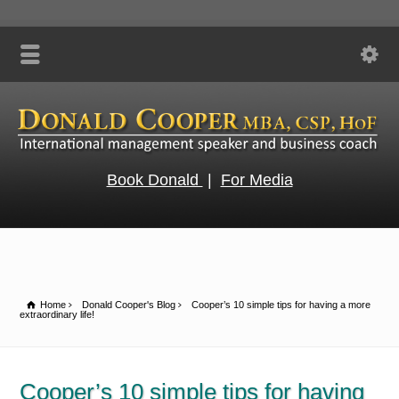
Book Donald
|
For Media
Home
Donald Cooper's Blog
Cooper’s 10 simple tips for having a more
extraordinary life!
Cooper’s 10 simple tips for having