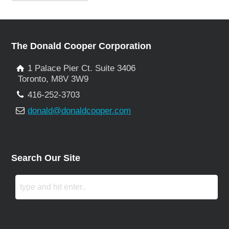
The Donald Cooper Corporation
1 Palace Pier Ct. Suite 3406
Toronto, M8V 3W9
416-252-3703
donald@donaldcooper.com
Search Our Site