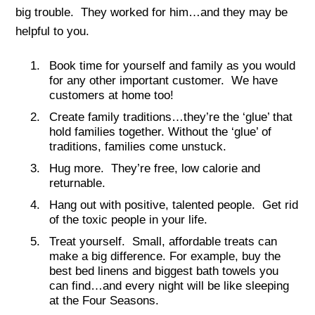
big trouble. They worked for him…and they may be
helpful to you.
Book time for yourself and family as you would
for any other important customer. We have
customers at home too!
Create family traditions…they’re the ‘glue’ that
hold families together. Without the ‘glue’ of
traditions, families come unstuck.
Hug more. They’re free, low calorie and
returnable.
Hang out with positive, talented people. Get rid
of the toxic people in your life.
Treat yourself. Small, affordable treats can
make a big difference. For example, buy the
best bed linens and biggest bath towels you
can find…and every night will be like sleeping
at the Four Seasons.