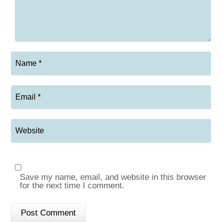
Save my name, email, and website in this browser
for the next time I comment.