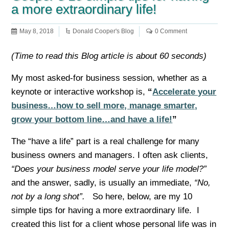
a more extraordinary life!
May 8, 2018
Donald Cooper's Blog
0 Comment
(Time to read this Blog article is about 60 seconds)
My most asked-for business session, whether as a
keynote or interactive workshop is,
“
Accelerate your
business…how to sell more, manage smarter,
grow your bottom line…and have a life!
”
The “have a life” part is a real challenge for many
business owners and managers. I often ask clients,
“Does your business model serve your life model?”
and the answer, sadly, is usually an immediate,
“No,
not by a long shot”.
So here, below, are my 10
simple tips for having a more extraordinary life. I
created this list for a client whose personal life was in