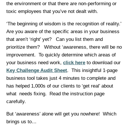
the environment or that there are non-performing or
toxic employees that you’ve not dealt with.
‘The beginning of wisdom is the recognition of reality.’
Are you aware of the specific areas in your business
that aren’t ‘right’ yet? Can you list them and
prioritize them? Without ‘awareness, there will be no
improvement. To quickly determine which areas of
your business need work,
click here
to download our
Key Challenge Audit Sheet
. This insightful 1-page
business tool takes just 4 minutes to complete and
has helped 1,000s of our clients to ‘get real’ about
what needs fixing. Read the instruction page
carefully.
But ‘awareness’ alone will get you nowhere! Which
brings us to…