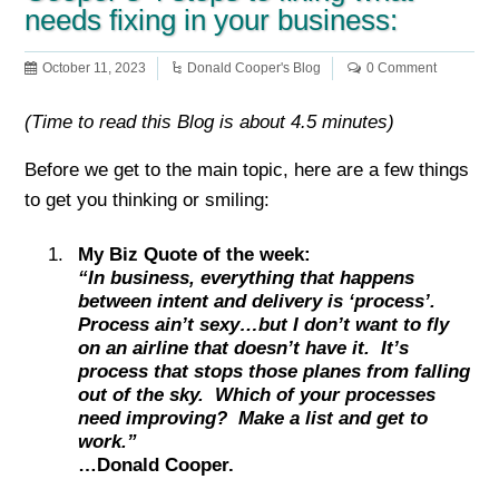
needs fixing in your business:
October 11, 2023
Donald Cooper's Blog
0 Comment
(Time to read this Blog is about 4.5 minutes)
Before we get to the main topic, here are a few things
to get you thinking or smiling:
My Biz Quote of the week:
“In business, everything that happens
between intent and delivery is ‘process’.
Process ain’t sexy…but I don’t want to fly
on an airline that doesn’t have it. It’s
process that stops those planes from falling
out of the sky. Which of your processes
need improving? Make a list and get to
work.”
…Donald Cooper.