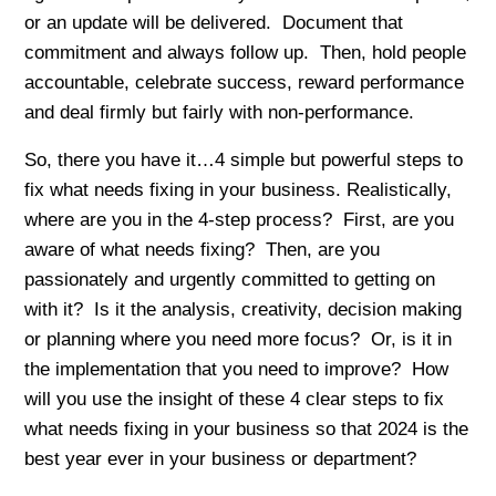
or an update will be delivered. Document that
commitment and always follow up. Then, hold people
accountable, celebrate success, reward performance
and deal firmly but fairly with non-performance.
So, there you have it…4 simple but powerful steps to
fix what needs fixing in your business. Realistically,
where are you in the 4-step process? First, are you
aware of what needs fixing? Then, are you
passionately and urgently committed to getting on
with it? Is it the analysis, creativity, decision making
or planning where you need more focus? Or, is it in
the implementation that you need to improve? How
will you use the insight of these 4 clear steps to fix
what needs fixing in your business so that 2024 is the
best year ever in your business or department?