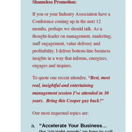
Shameless Promotion:
If you or your Industry Association have a
Conference coming up in the next 12
months, perhaps we should talk. As a
thought-leader on management, marketing,
staff engagement, value delivery and
profitability, I deliver bottom-line business
insights in a way that informs, energizes,
engages and inspires.
To quote one recent attendee,
“Best, most
real, insightful and entertaining
management session I’ve attended in 30
years. Bring this Cooper guy back!”
Our most requested topics are:
“Accelerate Your Business…
the ‘straight goods’ on how to sell