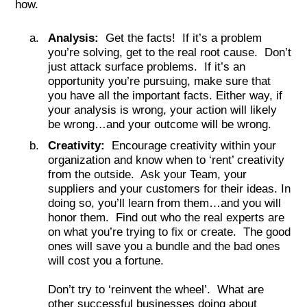
how.
Analysis:
Get the facts! If it’s a problem
you’re solving, get to the real root cause. Don’t
just attack surface problems. If it’s an
opportunity you’re pursuing, make sure that
you have all the important facts. Either way, if
your analysis is wrong, your action will likely
be wrong…and your outcome will be wrong.
Creativity:
Encourage creativity within your
organization and know when to ‘rent’ creativity
from the outside. Ask your Team, your
suppliers and your customers for their ideas. In
doing so, you’ll learn from them…and you will
honor them. Find out who the real experts are
on what you’re trying to fix or create. The good
ones will save you a bundle and the bad ones
will cost you a fortune.
Don’t try to ‘reinvent the wheel’. What are
other successful businesses doing about