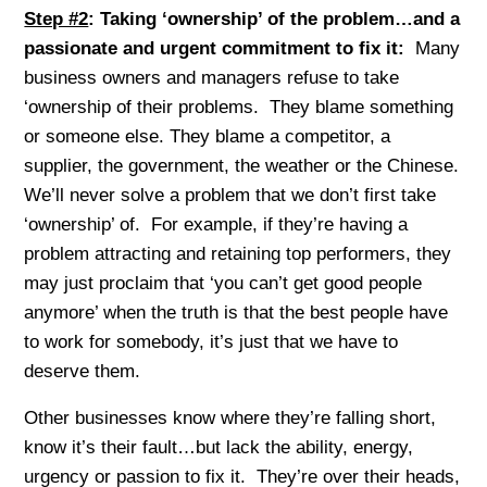
Step #2
: Taking ‘ownership’ of the problem…and a
passionate and urgent commitment to fix it:
Many
business owners and managers refuse to take
‘ownership of their problems. They blame something
or someone else. They blame a competitor, a
supplier, the government, the weather or the Chinese.
We’ll never solve a problem that we don’t first take
‘ownership’ of. For example, if they’re having a
problem attracting and retaining top performers, they
may just proclaim that ‘you can’t get good people
anymore’ when the truth is that the best people have
to work for somebody, it’s just that we have to
deserve them.
Other businesses know where they’re falling short,
know it’s their fault…but lack the ability, energy,
urgency or passion to fix it. They’re over their heads,