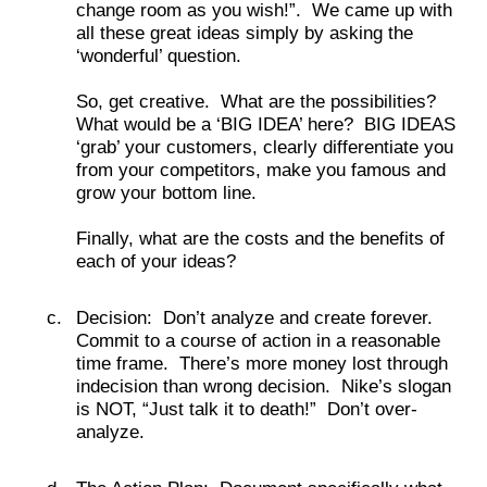
change room as you wish!”. We came up with
all these great ideas simply by asking the
‘wonderful’ question.
So, get creative. What are the possibilities?
What would be a ‘BIG IDEA’ here? BIG IDEAS
‘grab’ your customers, clearly differentiate you
from your competitors, make you famous and
grow your bottom line.
Finally, what are the costs and the benefits of
each of your ideas?
Decision: Don’t analyze and create forever.
Commit to a course of action in a reasonable
time frame. There’s more money lost through
indecision than wrong decision. Nike’s slogan
is NOT, “Just talk it to death!” Don’t over-
analyze.