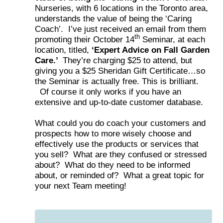
Nurseries, with 6 locations in the Toronto area,
understands the value of being the ‘Caring
Coach’. I’ve just received an email from them
th
promoting their October 14
Seminar, at each
location, titled,
‘Expert Advice on Fall Garden
Care.’
They’re charging $25 to attend, but
giving you a $25 Sheridan Gift Certificate…so
the Seminar is actually free. This is brilliant.
Of course it only works if you have an
extensive and up-to-date customer database.
What could you do coach your customers and
prospects how to more wisely choose and
effectively use the products or services that
you sell? What are they confused or stressed
about? What do they need to be informed
about, or reminded of? What a great topic for
your next Team meeting!