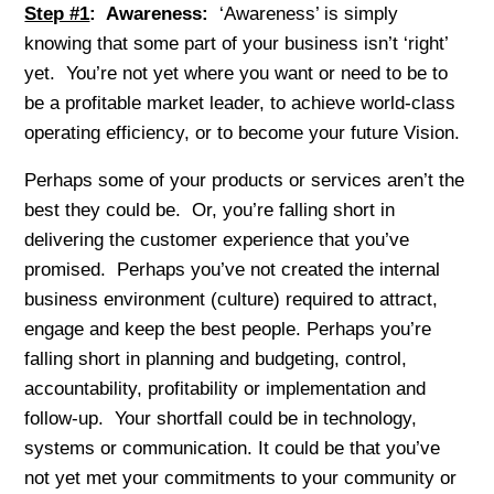
Step #1
: Awareness:
‘Awareness’ is simply
knowing that some part of your business isn’t ‘right’
yet. You’re not yet where you want or need to be to
be a profitable market leader, to achieve world-class
operating efficiency, or to become your future Vision.
Perhaps some of your products or services aren’t the
best they could be. Or, you’re falling short in
delivering the customer experience that you’ve
promised. Perhaps you’ve not created the internal
business environment (culture) required to attract,
engage and keep the best people. Perhaps you’re
falling short in planning and budgeting, control,
accountability, profitability or implementation and
follow-up. Your shortfall could be in technology,
systems or communication. It could be that you’ve
not yet met your commitments to your community or