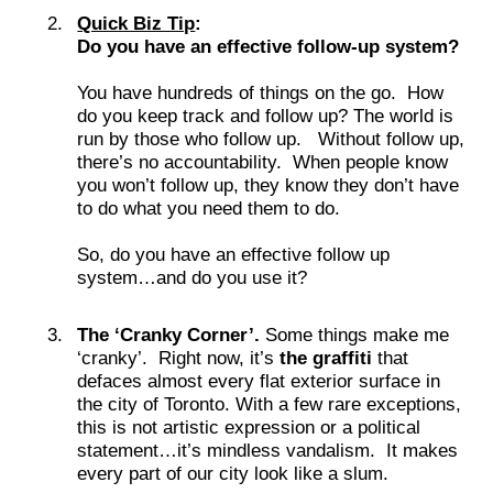
Quick Biz Tip
:
Do you have an effective follow-up system?
You have hundreds of things on the go. How
do you keep track and follow up? The world is
run by those who follow up. Without follow up,
there’s no accountability. When people know
you won’t follow up, they know they don’t have
to do what you need them to do.
So, do you have an effective follow up
system…and do you use it?
The ‘Cranky Corner’.
Some things make me
‘cranky’. Right now, it’s
the graffiti
that
defaces almost every flat exterior surface in
the city of Toronto. With a few rare exceptions,
this is not artistic expression or a political
statement…it’s mindless vandalism. It makes
every part of our city look like a slum.