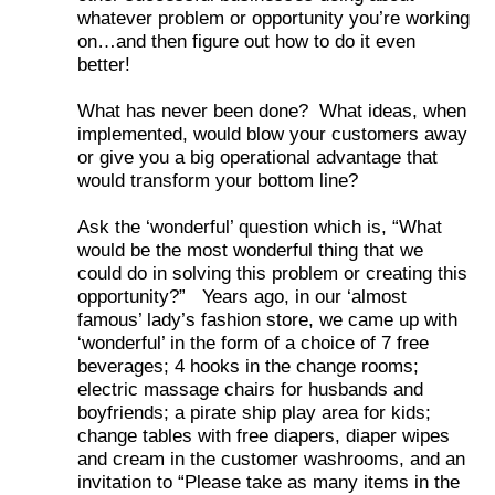
whatever problem or opportunity you’re working
on…and then figure out how to do it even
better!
What has never been done? What ideas, when
implemented, would blow your customers away
or give you a big operational advantage that
would transform your bottom line?
Ask the ‘wonderful’ question which is, “What
would be the most wonderful thing that we
could do in solving this problem or creating this
opportunity?” Years ago, in our ‘almost
famous’ lady’s fashion store, we came up with
‘wonderful’ in the form of a choice of 7 free
beverages; 4 hooks in the change rooms;
electric massage chairs for husbands and
boyfriends; a pirate ship play area for kids;
change tables with free diapers, diaper wipes
and cream in the customer washrooms, and an
invitation to “Please take as many items in the