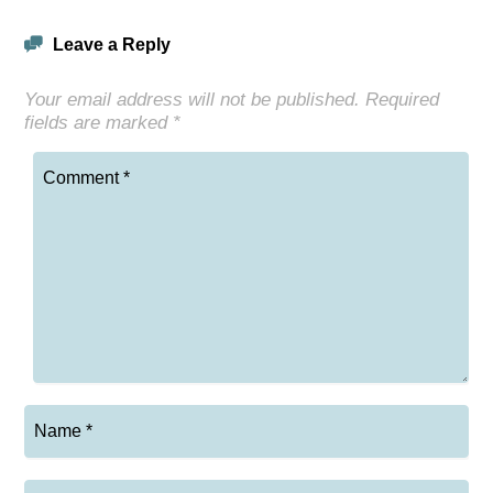
Leave a Reply
Your email address will not be published.
Required
fields are marked
*