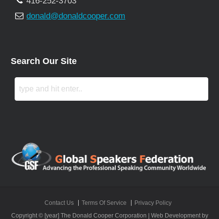
416-252-3703
donald@donaldcooper.com
Search Our Site
Contact Us
Terms Of Service
Privacy Policy
Copyright © [year] The Donald Cooper Corporation | Web Development by