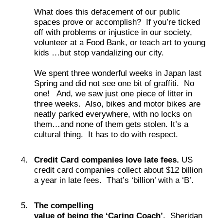
What does this defacement of our public
spaces prove or accomplish? If you’re ticked
off with problems or injustice in our society,
volunteer at a Food Bank, or teach art to young
kids …but stop vandalizing our city.
We spent three wonderful weeks in Japan last
Spring and did not see one bit of graffiti. No
one! And, we saw just one piece of litter in
three weeks. Also, bikes and motor bikes are
neatly parked everywhere, with no locks on
them…and none of them gets stolen. It’s a
cultural thing. It has to do with respect.
Credit Card companies love late fees.
US
credit card companies collect about $12 billion
a year in late fees. That’s ‘billion’ with a ‘B’.
The compelling
value of being the ‘Caring Coach’.
Sheridan