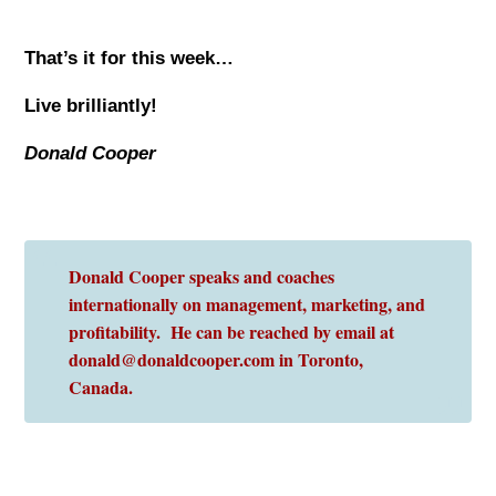
That’s it for this week…
Live brilliantly!
Donald Cooper
Donald Cooper speaks and coaches
internationally on management, marketing, and
profitability. He can be reached by email at
donald@donaldcooper.com in Toronto,
Canada.