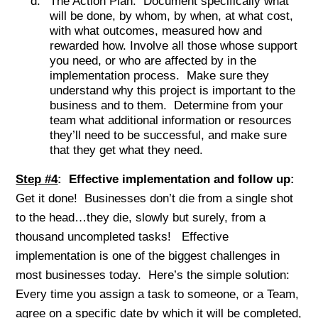
The Action Plan: Document specifically what
will be done, by whom, by when, at what cost,
with what outcomes, measured how and
rewarded how. Involve all those whose support
you need, or who are affected by in the
implementation process. Make sure they
understand why this project is important to the
business and to them. Determine from your
team what additional information or resources
they’ll need to be successful, and make sure
that they get what they need.
Step #4
: Effective implementation and follow up:
Get it done! Businesses don’t die from a single shot
to the head…they die, slowly but surely, from a
thousand uncompleted tasks! Effective
implementation is one of the biggest challenges in
most businesses today. Here’s the simple solution:
Every time you assign a task to someone, or a Team,
agree on a specific date by which it will be completed,