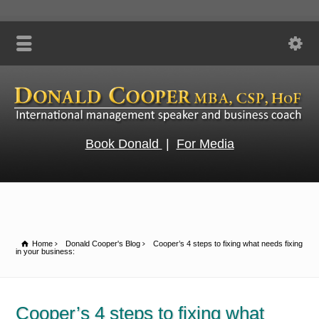
Book Donald
|
For Media
Home
Donald Cooper's Blog
Cooper’s 4 steps to fixing what needs fixing
in your business:
Cooper’s 4 steps to fixing what