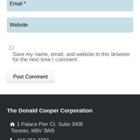
Save my name, email, and website in this browser
for the next time I comment.
The Donald Cooper Corporation
1 Palace Pier Ct. Suite 3406
Toronto, M8V 3W9