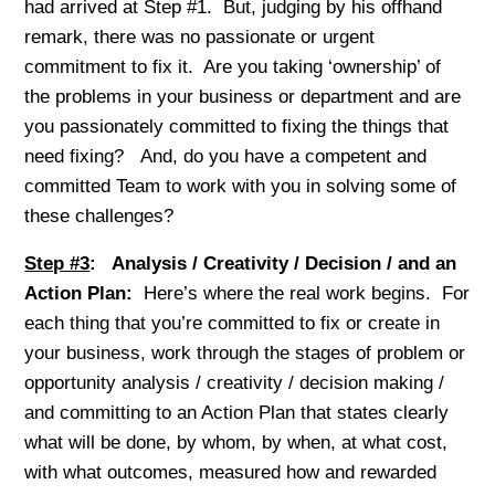
had arrived at Step #1. But, judging by his offhand
remark, there was no passionate or urgent
commitment to fix it. Are you taking ‘ownership’ of
the problems in your business or department and are
you passionately committed to fixing the things that
need fixing? And, do you have a competent and
committed Team to work with you in solving some of
these challenges?
Step #3
: Analysis / Creativity / Decision / and an
Action Plan:
Here’s where the real work begins. For
each thing that you’re committed to fix or create in
your business, work through the stages of problem or
opportunity analysis / creativity / decision making /
and committing to an Action Plan that states clearly
what will be done, by whom, by when, at what cost,
with what outcomes, measured how and rewarded