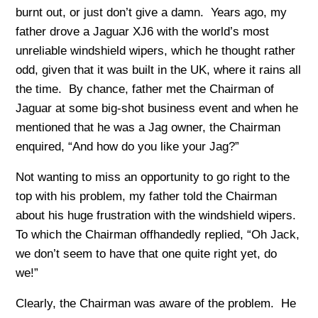
burnt out, or just don’t give a damn. Years ago, my
father drove a Jaguar XJ6 with the world’s most
unreliable windshield wipers, which he thought rather
odd, given that it was built in the UK, where it rains all
the time. By chance, father met the Chairman of
Jaguar at some big-shot business event and when he
mentioned that he was a Jag owner, the Chairman
enquired, “And how do you like your Jag?”
Not wanting to miss an opportunity to go right to the
top with his problem, my father told the Chairman
about his huge frustration with the windshield wipers.
To which the Chairman offhandedly replied, “Oh Jack,
we don’t seem to have that one quite right yet, do
we!”
Clearly, the Chairman was aware of the problem. He