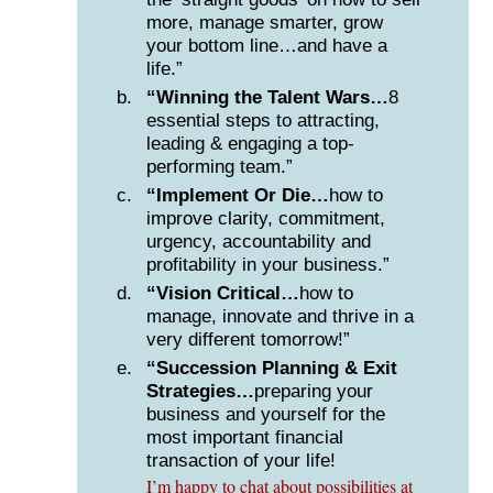
more, manage smarter, grow
your bottom line…and have a
life.”
“Winning the Talent Wars…
8
essential steps to attracting,
leading & engaging a top-
performing team.”
“Implement Or Die…
how to
improve clarity, commitment,
urgency, accountability and
profitability in your business.”
“Vision Critical…
how to
manage, innovate and thrive in a
very different tomorrow!”
“Succession Planning & Exit
Strategies…
preparing your
business and yourself for the
most important financial
transaction of your life!
I’m happy to chat about possibilities at