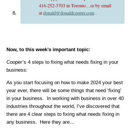
416-252-3703 in Toronto…or by email
at
donald@donaldcooper.com
.
Now, to this week’s important top
ic:
Cooper’s 4 steps to fixing what needs fixing in your
business:
As you start focusing on how to make 2024 your best
year ever, there will be some things that need ‘fixing’
in your business. In working with business in over 40
industries throughout the world, I’ve discovered that
there are 4 clear steps to fixing what needs fixing in
any business. Here they are…