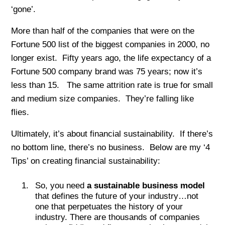
‘gone’.
More than half of the companies that were on the
Fortune 500 list of the biggest companies in 2000, no
longer exist. Fifty years ago, the life expectancy of a
Fortune 500 company brand was 75 years; now it’s
less than 15. The same attrition rate is true for small
and medium size companies. They’re falling like
flies.
Ultimately, it’s about financial sustainability. If there’s
no bottom line, there’s no business. Below are my ‘4
Tips’ on creating financial sustainability:
So, you need
a sustainable business model
that defines the future of your industry…not
one that perpetuates the history of your
industry. There are thousands of companies