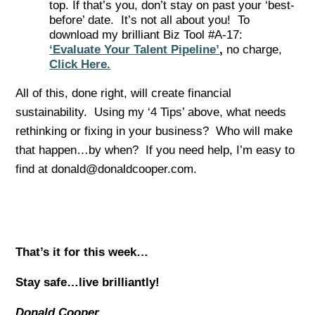
top. If that’s you, don’t stay on past your ‘best-
before’ date. It’s not all about you! To
download my brilliant Biz Tool #A-17:
‘Evaluate Your Talent Pipeline’
,
no charge,
Click Here.
All of this, done right, will create financial
sustainability. Using my ‘4 Tips’ above, what needs
rethinking or fixing in your business? Who will make
that happen…by when? If you need help, I’m easy to
find at donald@donaldcooper.com.
That’s it for this week…
Stay safe…live brilliantly!
Donald Cooper