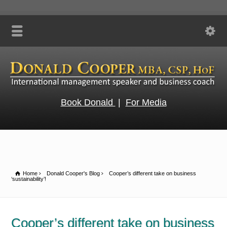
Book Donald
|
For Media
Home
Donald Cooper's Blog
Cooper’s different take on business
‘sustainability’!
Cooper’s different take on business