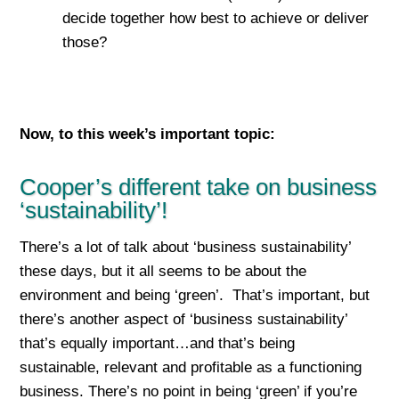
decide together how best to achieve or deliver
those?
Now, to this week’s important top
ic:
Cooper’s different take on business
‘sustainability’!
There’s a lot of talk about ‘business sustainability’
these days, but it all seems to be about the
environment and being ‘green’. That’s important, but
there’s another aspect of ‘business sustainability’
that’s equally important…and that’s being
sustainable, relevant and profitable as a functioning
business. There’s no point in being ‘green’ if you’re