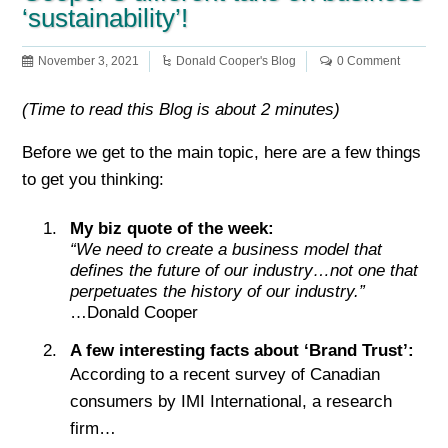
‘sustainability’!
November 3, 2021
Donald Cooper's Blog
0 Comment
(Time to read this Blog is about 2 minutes)
Before we get to the main topic, here are a few things
to get you thinking:
My biz quote of the week:
“
We need to create a business model that
defines the future of our industry…not one that
perpetuates the history of our industry.”
…Donald Cooper
A few interesting facts about ‘Brand Trust’:
According to a recent survey of Canadian
consumers by IMI International, a research
firm…