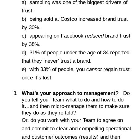
a) sampling was one of the biggest drivers of
trust.
b) being sold at Costco increased brand trust
by 30%.
c) appearing on Facebook
reduced
brand trust
by 38%.
d) 31% of people under the age of 34 reported
that they ‘never’ trust a brand.
e) with 33% of people, you
cannot
regain trust
once it’s lost.
What’s your approach to management?
Do
you tell your Team what to do and how to do
it…and then micro-manage them to make sure
they do as they’re told?
Or, do you work with your Team to agree on
and commit to clear and compelling operational
and customer outcomes (results) and then