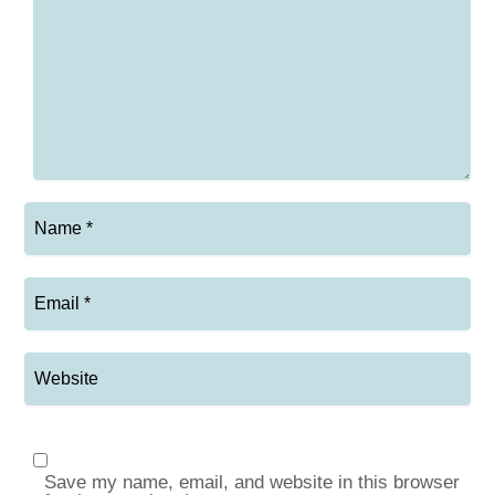
Save my name, email, and website in this browser