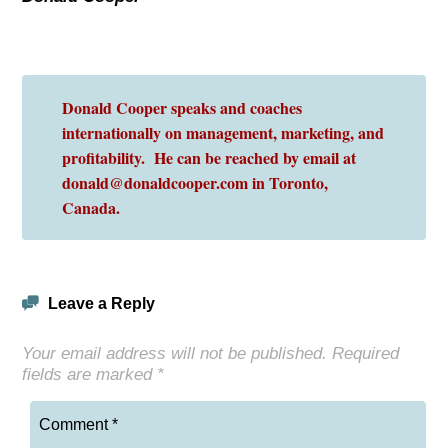
Donald Cooper speaks and coaches
internationally on management, marketing, and
profitability. He can be reached by email at
donald@donaldcooper.com in Toronto,
Canada.
Leave a Reply
Your email address will not be published.
Required
fields are marked
*