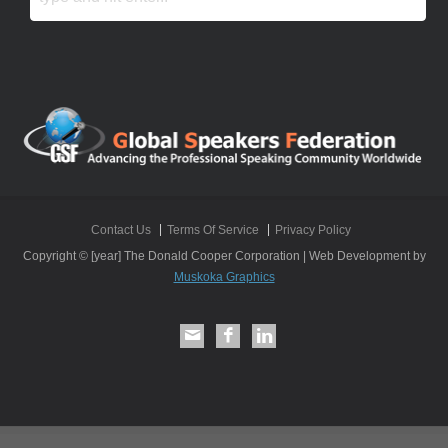
Contact Us
Terms Of Service
Privacy Policy
Copyright © [year] The Donald Cooper Corporation | Web Development by
Muskoka Graphics