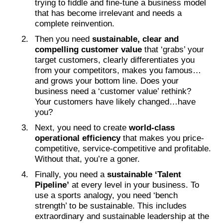
trying to fiddle and fine-tune a business model
that has become irrelevant and needs a
complete reinvention.
Then you need
sustainable, clear and
compelling customer value
that ‘grabs’ your
target customers, clearly differentiates you
from your competitors, makes you famous…
and grows your bottom line. Does your
business need a ‘customer value’ rethink?
Your customers have likely changed…have
you?
Next, you need to create
world-class
operational efficiency
that makes you price-
competitive, service-competitive and profitable.
Without that, you’re a goner.
Finally, you need a
sustainable ‘Talent
Pipeline’
at every level in your business. To
use a sports analogy, you need ‘bench
strength’ to be sustainable. This includes
extraordinary and sustainable leadership at the