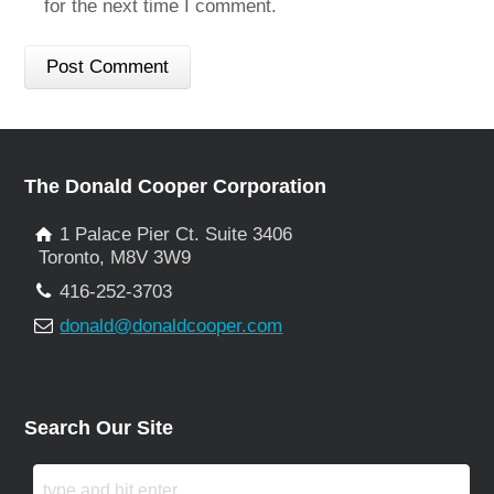
for the next time I comment.
The Donald Cooper Corporation
1 Palace Pier Ct. Suite 3406
Toronto, M8V 3W9
416-252-3703
donald@donaldcooper.com
Search Our Site