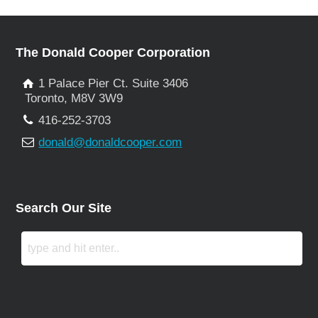
The Donald Cooper Corporation
1 Palace Pier Ct. Suite 3406
Toronto, M8V 3W9
416-252-3703
donald@donaldcooper.com
Search Our Site