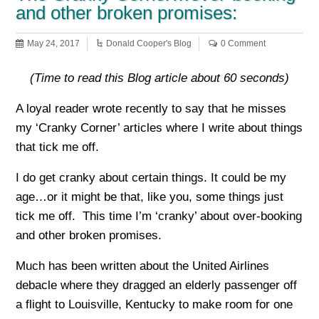
and other broken promises:
May 24, 2017
Donald Cooper's Blog
0 Comment
(Time to read this Blog article about 60 seconds)
A loyal reader wrote recently to say that he misses
my ‘Cranky Corner’ articles where I write about things
that tick me off.
I do get cranky about certain things. It could be my
age…or it might be that, like you, some things just
tick me off. This time I’m ‘cranky’ about over-booking
and other broken promises.
Much has been written about the United Airlines
debacle where they dragged an elderly passenger off
a flight to Louisville, Kentucky to make room for one