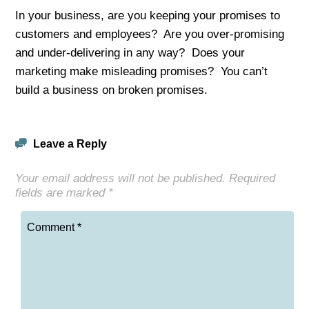
In your business, are you keeping your promises to
customers and employees? Are you over-promising
and under-delivering in any way? Does your
marketing make misleading promises? You can’t
build a business on broken promises.
Leave a Reply
Your email address will not be published.
Required
fields are marked
*