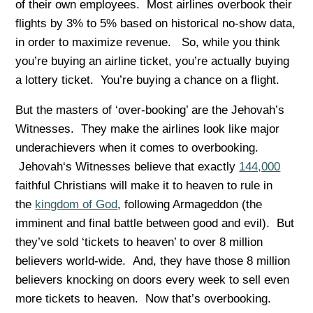
of their own employees. Most airlines overbook their
flights by 3% to 5% based on historical no-show data,
in order to maximize revenue. So, while you think
you’re buying an airline ticket, you’re actually buying
a lottery ticket. You’re buying a chance on a flight.
But the masters of ‘over-booking’ are the Jehovah’s
Witnesses. They make the airlines look like major
underachievers when it comes to overbooking.
Jehovah‘s Witnesses believe that exactly
144,000
faithful Christians will make it to heaven to rule in
the
kingdom of God
, following Armageddon (the
imminent and final battle between good and evil). But
they’ve sold ‘tickets to heaven’ to over 8 million
believers world-wide. And, they have those 8 million
believers knocking on doors every week to sell even
more tickets to heaven. Now that’s overbooking.