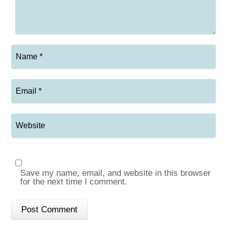
Save my name, email, and website in this browser
for the next time I comment.