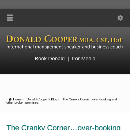
Book Donald
|
For Media
Home
Donald Cooper's Blog
The Cranky Corner...over-booking and
other broken promises:
The Cranky Corner…over-booking