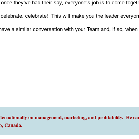
nce they’ve had their say, everyone’s job is to come togethe
celebrate, celebrate! This will make you the leader everyon
ve a similar conversation with your Team and, if so, when w
ernationally on management, marketing, and profitability. He can
o,
Canada.