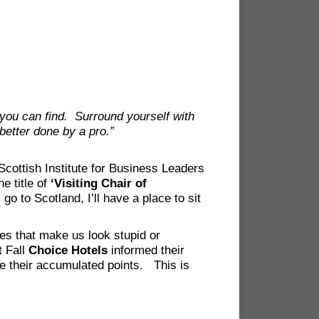
you can find. Surround yourself with
 better done by a pro.”
cottish Institute for Business Leaders
e title of
‘Visiting Chair of
go to Scotland, I’ll have a place to sit
ies that make us look stupid or
t Fall
Choice Hotels
informed their
se their accumulated points. This is