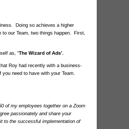
usiness. Doing so achieves a higher
 to our Team, two things happen. First,
self as,
’The Wizard of Ads’.
 that Roy had recently with a business-
 of you need to have with your Team.
 250 of my employees together on a Zoom
agree passionately and share your
t to the successful implementation of