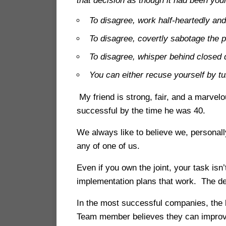
that decision as though it had been you
To disagree, work half-heartedly and
To disagree, covertly sabotage the p
To disagree, whisper behind closed 
You can either recuse yourself by tu
My friend is strong, fair, and a marve
successful by the time he was 40.
We always like to believe we, personall
any of one of us.
Even if you own the joint, your task is
implementation plans that work. The dee
In the most successful companies, the
Team member believes they can improve