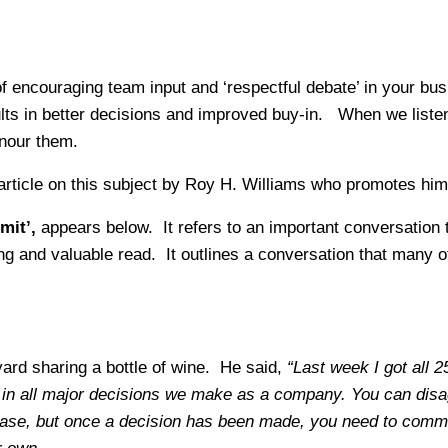
 of encouraging team input and ‘respectful debate’ in your b
ts in better decisions and improved buy-in. When we listen
nour them.
article on this subject by Roy H. Williams who promotes him
mit’
,
appears below.
It refers to an important conversation
lling and valuable read. It outlines a conversation that many
yard sharing a bottle of wine. He said,
“Last week I got all
ed in all major decisions we make as a company. You can dis
phase, but once a decision has been made, you need to commi