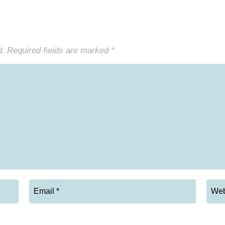
d.
Required fields are marked
*