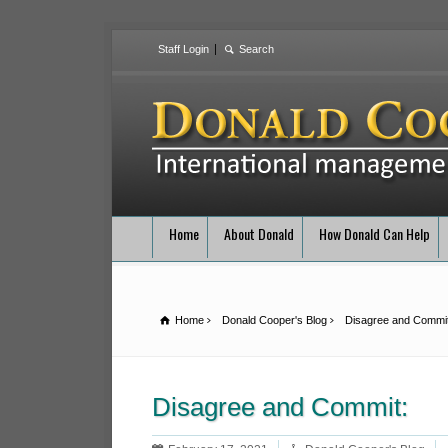
Staff Login
Home
About Donald
How Donald Can Help
Home
Donald Cooper's Blog
Disagree and Commit
Disagree and Commit: