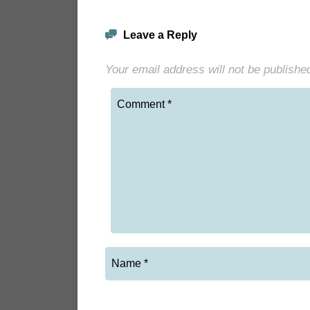
Leave a Reply
Your email address will not be publishe