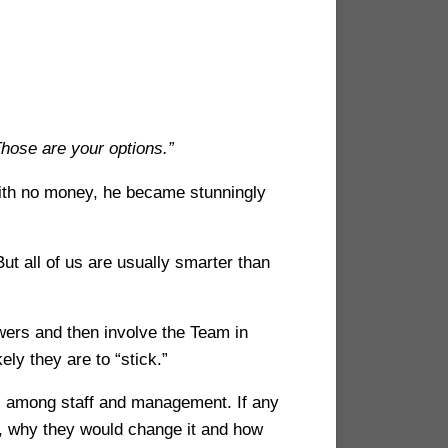
Those are your options.”
with no money, he became stunningly
ut all of us are usually smarter than
swers and then involve the Team in
ly they are to “stick.”
s among staff and management. If any
 why they would change it and how