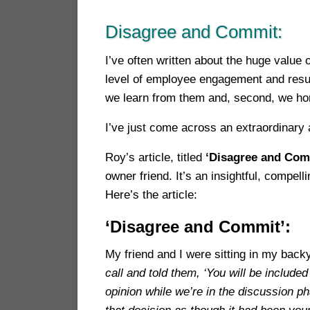
Disagree and Commit:
I’ve often written about the huge value
level of employee engagement and resul
we learn from them and, second, we ho
I’ve just come across an extraordinary 
Roy’s article, titled
‘Disagree and Com
owner friend. It’s an insightful, compe
Here’s the article:
‘Disagree and Commit’:
My friend and I were sitting in my back
call and told them, ‘You will be includ
opinion while we’re in the discussion 