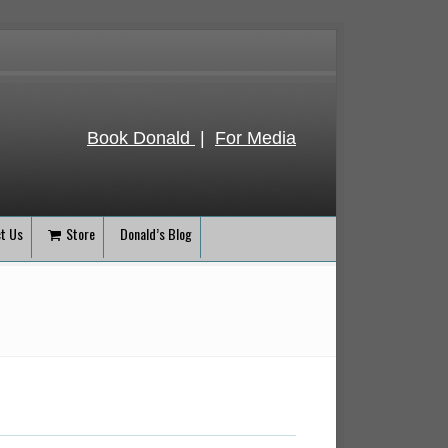
Book Donald
|
For Media
t Us
Store
Donald’s Blog