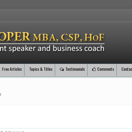
Free Articles
Topics & Titles
Testimonials
Comments
Contac
: