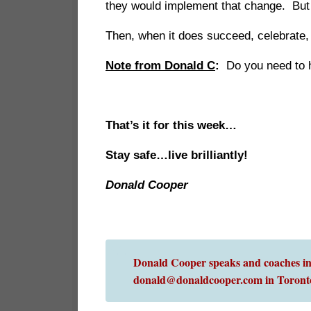
they would implement that change. But o
Then, when it does succeed, celebrate, 
Note from Donald C
:
Do you need to ha
That’s it for this week…
Stay safe…live brilliantly!
Donald Cooper
Donald Cooper speaks and coaches int
donald@donaldcooper.com in Toront