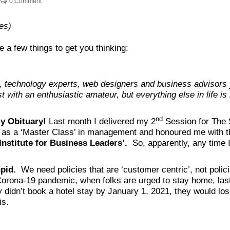
0 Comment
es)
e a few things to get you thinking:
t, technology experts, web designers and business advisors 
 with an enthusiastic amateur, but everything else in life is
nd
my Obituary!
Last month I delivered my 2
Session for The S
it as a ‘Master Class’ in management and honoured me with th
nstitute for Business Leaders’.
So, apparently, any time I 
upid.
We need policies that are ‘customer centric’, not polic
 Corona-19 pandemic, when folks are urged to stay home, las
y didn’t book a hotel stay by January 1, 2021, they would lo
is.