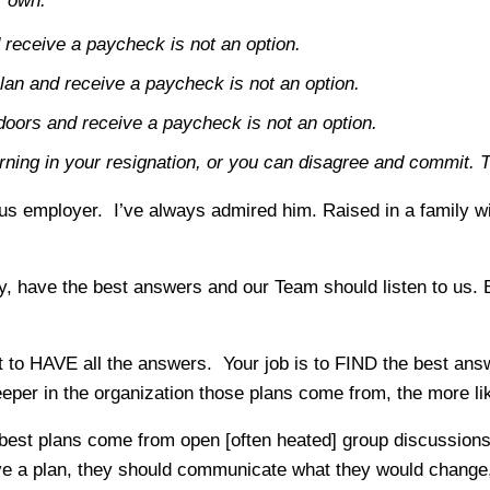
r own.
 receive a paycheck is not an option.
lan and receive a paycheck is not an option.
doors and receive a paycheck is not an option.
rning in your resignation, or you can disagree and commit. 
lous employer. I’ve always admired him. Raised in a family 
y, have the best answers and our Team should listen to us. B
n’t to HAVE all the answers. Your job is to FIND the best an
per in the organization those plans come from, the more like
 best plans come from open [often heated] group discussion
 a plan, they should communicate what they would change,