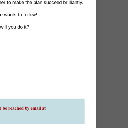
r to make the plan succeed brilliantly.
e wants to follow!
ill you do it?
 be reached by email at