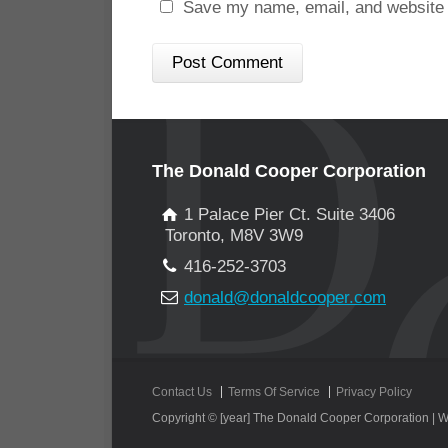
Save my name, email, and website i
The Donald Cooper Corporation
1 Palace Pier Ct. Suite 3406
Toronto, M8V 3W9
416-252-3703
donald@donaldcooper.com
Contact Us
Terms Of Service
Privacy Policy
Copyright © [year] The Donald Cooper Corporation |