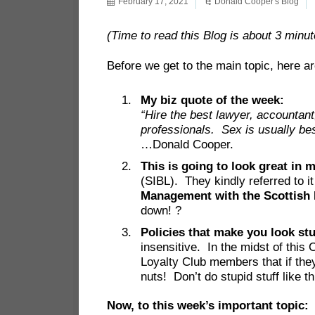
February 17, 2021
Donald Cooper's Blog
(Time to read this Blog is about 3 minut
Before we get to the main topic, here ar
My biz quote of the week:
“Hire the best lawyer, accountan
professionals. Sex is usually best
…Donald Cooper.
This is going to look great in 
(SIBL). They kindly referred to 
Management with the Scottish I
down! ?
Policies that make you look st
insensitive. In the midst of this
Loyalty Club members that if the
nuts! Don’t do stupid stuff like th
Now, to this week’s important top
ic: