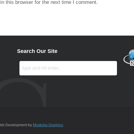
n this browser for the next time I comment.
Search Our Site
 Web Development by
Muskoka Graphics