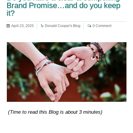
Brand Promise…and do you keep
it?
April 23, 2025
Donald Cooper's Blog
0 Comment
(Time to read this Blog is about 3 minutes)