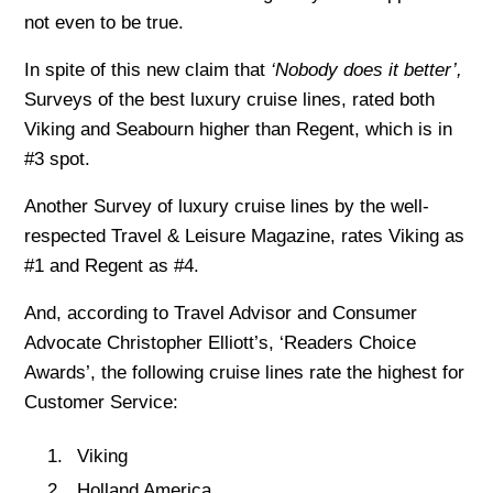
not even to be true.
In spite of this new claim that
‘Nobody does it better’,
Surveys of the best luxury cruise lines, rated both
Viking and Seabourn higher than Regent, which is in
#3 spot.
Another Survey of luxury cruise lines by the well-
respected Travel & Leisure Magazine, rates Viking as
#1 and Regent as #4.
And, according to Travel Advisor and Consumer
Advocate Christopher Elliott’s, ‘Readers Choice
Awards’, the following cruise lines rate the highest for
Customer Service:
Viking
Holland America