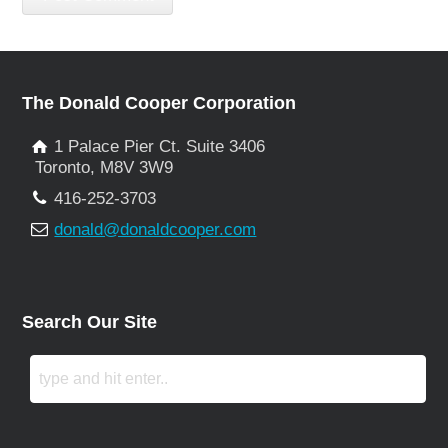
The Donald Cooper Corporation
1 Palace Pier Ct. Suite 3406
Toronto, M8V 3W9
416-252-3703
donald@donaldcooper.com
Search Our Site