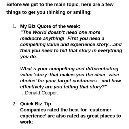
Before we get to the main topic, here are a few
things to get you thinking or smiling:
My Biz Quote of the week:
“The World doesn’t need one more
mediocre anything! First you need a
compelling value and experience story…and
then you need to tell that story in everything
you do.
What’s your compelling and differentiating
value ‘story’ that makes you the clear ‘wise
choice’ for your target customers…and how
effectively are you telling that story?”
…Donald Cooper.
Quick Biz Tip:
Companies rated the best for ‘customer
experience’ are also rated as great places to
work: