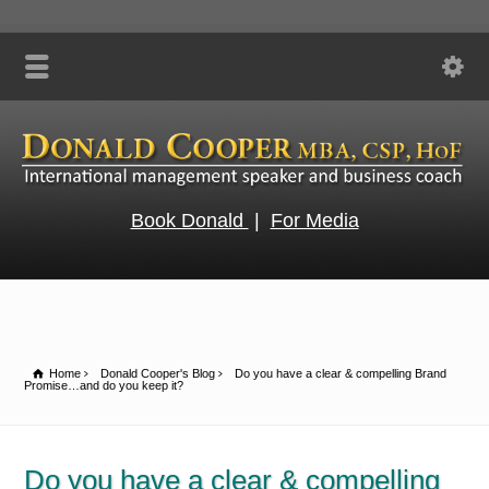
Book Donald
|
For Media
Home
Donald Cooper's Blog
Do you have a clear & compelling Brand
Promise…and do you keep it?
Do you have a clear & compelling