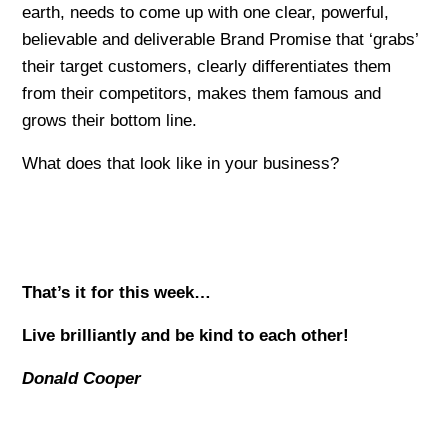
earth, needs to come up with one clear, powerful,
believable and deliverable Brand Promise that ‘grabs’
their target customers, clearly differentiates them
from their competitors, makes them famous and
grows their bottom line.
What does that look like in your business?
That’s it for this week…
Live brilliantly and be kind to each other!
Donald Cooper