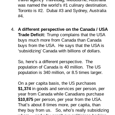
was named the world’s #1 culinary destination.
Toronto is #2. Dubai #3 and Sydney, Australia
#4.
A different perspective on the Canada / USA
Trade Deficit:
Trump complains that the USA
buys much more from Canada than Canada
buys from the USA. He says that the USA is
‘subsidizing’ Canada with billions of dollars.
So, here’s a different perspective. The
population of Canada is 40 million. The US
population is 340 million, or 8.5 times larger.
On a per capita basis, the US purchases
$1,374
in goods and services per person, per
year from Canada while Canadians purchase
$10,875
per person, per year from the USA.
That’s about 8 times more, per capita, than
they buy from us. So, who’s really subsidizing