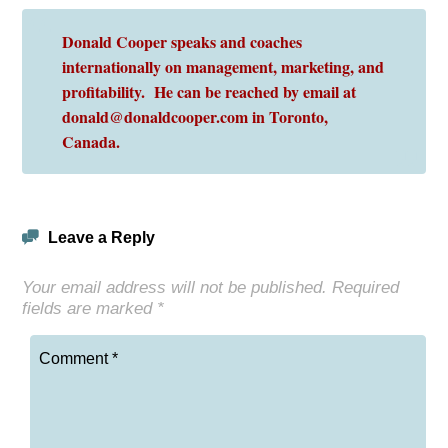
Donald Cooper speaks and coaches
internationally on management, marketing, and
profitability. He can be reached by email at
donald@donaldcooper.com in Toronto,
Canada.
Leave a Reply
Your email address will not be published.
Required
fields are marked
*