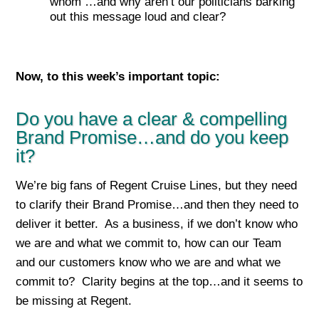
whom …and why aren’t our politicians barking
out this message loud and clear?
Now, to this week’s important top
ic:
Do you have a clear & compelling
Brand Promise…and do you keep
it?
We’re big fans of Regent Cruise Lines, but they need
to clarify their Brand Promise…and then they need to
deliver it better. As a business, if we don’t know who
we are and what we commit to, how can our Team
and our customers know who we are and what we
commit to? Clarity begins at the top…and it seems to
be missing at Regent.