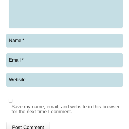
Save my name, email, and website in this browser
for the next time I comment.