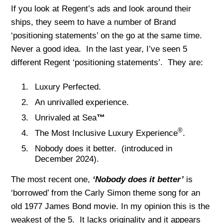
If you look at Regent’s ads and look around their
ships, they seem to have a number of Brand
‘positioning statements’ on the go at the same time.
Never a good idea. In the last year, I’ve seen 5
different Regent ‘positioning statements’. They are:
Luxury Perfected.
An unrivalled experience.
Unrivaled at Sea
™
®
The Most Inclusive Luxury Experience
.
Nobody does it better. (introduced in
December 2024).
The most recent one,
‘Nobody does it better’
is
‘borrowed’ from the Carly Simon theme song for an
old 1977 James Bond movie. In my opinion this is the
weakest of the 5. It lacks originality and it appears