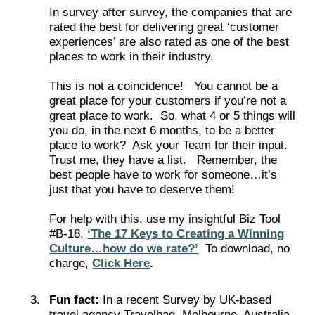
In survey after survey, the companies that are
rated the best for delivering great ‘customer
experiences’ are also rated as one of the best
places to work in their industry.
This is not a coincidence! You cannot be a
great place for your customers if you’re not a
great place to work. So, what 4 or 5 things will
you do, in the next 6 months, to be a better
place to work? Ask your Team for their input.
Trust me, they have a list. Remember, the
best people have to work for someone…it’s
just that you have to deserve them!
For help with this, use my insightful Biz Tool
#B-18,
‘The 17 Keys to Creating a Winning
Culture…how do we rate?’
To download, no
charge,
Click Here
.
Fun fact:
In a recent Survey by UK-based
travel agency Travelbag, Melbourne, Australia