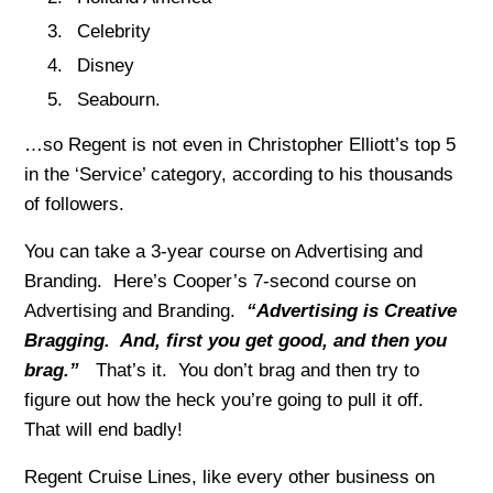
Celebrity
Disney
Seabourn.
…so Regent is not even in Christopher Elliott’s top 5
in the ‘Service’ category, according to his thousands
of followers.
You can take a 3-year course on Advertising and
Branding. Here’s Cooper’s 7-second course on
Advertising and Branding.
“Advertising is Creative
Bragging. And, first you get good, and then you
brag.”
That’s it. You don’t brag and then try to
figure out how the heck you’re going to pull it off.
That will end badly!
Regent Cruise Lines, like every other business on