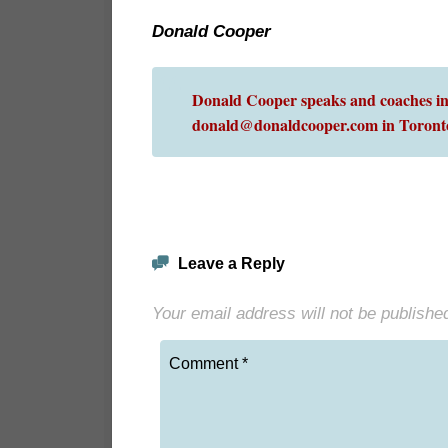
Donald Cooper
Donald Cooper speaks and coaches int
donald@donaldcooper.com in Toront
Leave a Reply
Your email address will not be publishe