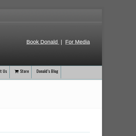
Book Donald
|
For Media
t Us
Store
Donald’s Blog