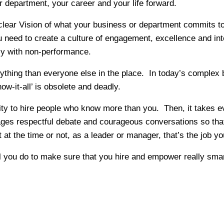
 department, your career and your life forward.
 clear Vision of what your business or department commits to
need to create a culture of engagement, excellence and int
ly with non-performance.
rything than everyone else in the place. In today’s complex
ow-it-all’ is obsolete and deadly.
lity to hire people who know more than you. Then, it takes 
rages respectful debate and courageous conversations so that
t the time or not, as a leader or manager, that’s the job yo
ill you do to make sure that you hire and empower really sm