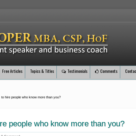
Free Articles
Topics & Titles
Testimonials
Comments
Contac
 to hire people who know more than you?
hire people who know more than you?