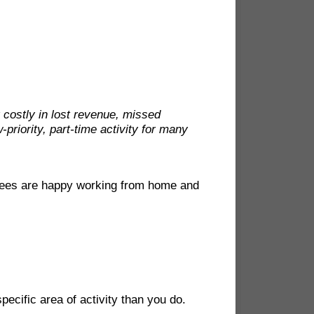
y costly in lost revenue, missed
-priority, part-time activity for many
yees are happy working from home and
ecific area of activity than you do.