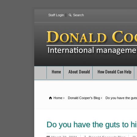
Staff Login
Home
About Donald
How Donald Can Help
Home
Donald Cooper's Blog
Do you have the guts
Do you have the guts to 