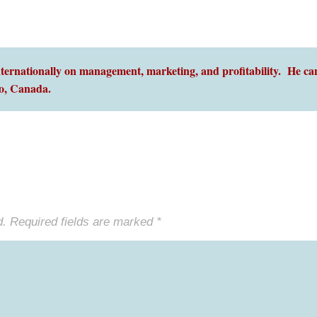
ernationally on management, marketing, and profitability. He can
o,
Canada.
d.
Required fields are marked
*