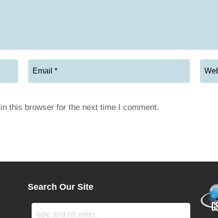
n this browser for the next time I comment.
Search Our Site