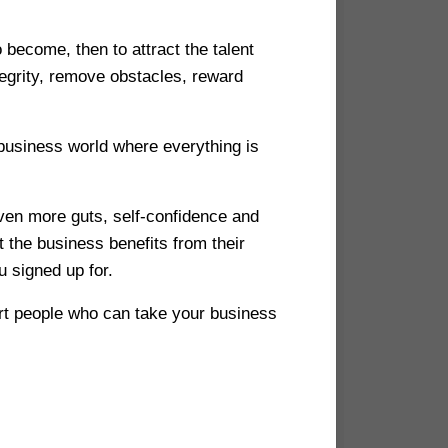
 become, then to attract the talent
egrity, remove obstacles, reward
 business world where everything is
even more guts, self-confidence and
 the business benefits from their
u signed up for.
art people who can take your business