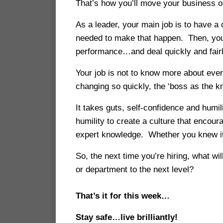
That’s how you’ll move your business or
As a leader, your main job is to have a
needed to make that happen. Then, you 
performance…and deal quickly and fair
Your job is not to know more about eve
changing so quickly, the ‘boss as the kn
It takes guts, self-confidence and humi
humility to create a culture that encou
expert knowledge. Whether you knew it a
So, the next time you’re hiring, what w
or department to the next level?
That’s it for this week…
Stay safe…live brilliantly!