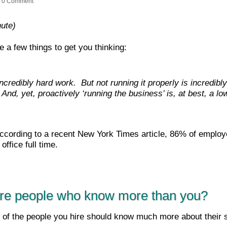
0 Comment
nute)
e a few things to get you thinking:
ncredibly hard work. But not running it properly is incredibl
nd, yet, proactively ‘running the business’ is, at best, a low
cording to a recent New York Times article, 86% of emplo
office full time.
hire people who know more than you?
f the people you hire should know much more about their sp