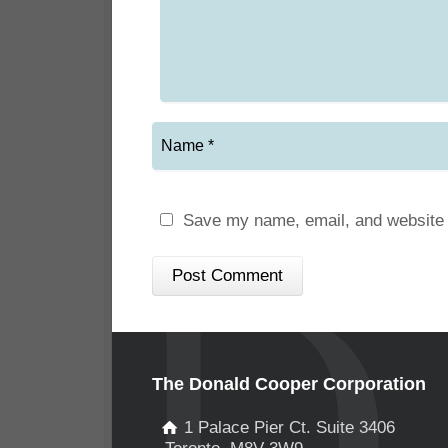
Save my name, email, and website i
The Donald Cooper Corporation
1 Palace Pier Ct. Suite 3406