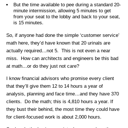
But the time available to pee during a standard 20-
minute intermission, allowing 5 minutes to get
from your seat to the lobby and back to your seat,
is 15 minutes.
So, if anyone had done the simple ‘customer service’
math here, they’d have known that 20 urinals are
actually required…not 5. This is not even a near
miss. How can architects and engineers be this bad
at math…or do they just not care?
I know financial advisors who promise every client
that they’ll give them 12 to 14 hours a year of
analysis, planning and face time…and they have 370
clients. Do the math; this is 4,810 hours a year. If
they bust their behind, the most time they could have
for client-focused work is about 2,000 hours.