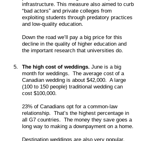
infrastructure. This measure also aimed to curb
“bad actors” and private colleges from
exploiting students through predatory practices
and low-quality education.
Down the road we’ll pay a big price for this
decline in the quality of higher education and
the important research that universities do.
The high cost of weddings.
June is a big
month for weddings. The average cost of a
Canadian wedding is about $42,000. A large
(100 to 150 people) traditional wedding can
cost $100,000.
23% of Canadians opt for a common-law
relationship. That’s the highest percentage in
all G7 countries. The money they save goes a
long way to making a downpayment on a home.
Destination weddings are also very popular.