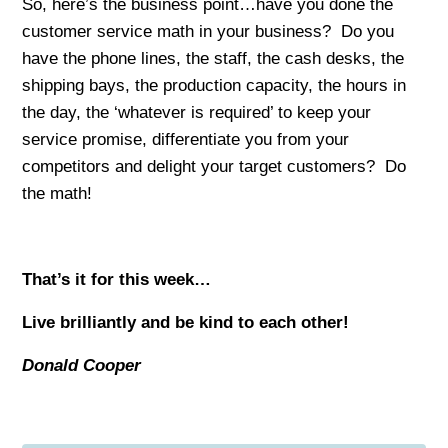
So, here’s the business point…have you done the
customer service math in your business? Do you
have the phone lines, the staff, the cash desks, the
shipping bays, the production capacity, the hours in
the day, the ‘whatever is required’ to keep your
service promise, differentiate you from your
competitors and delight your target customers? Do
the math!
That’s it for this week…
Live brilliantly and be kind to each other!
Donald Cooper