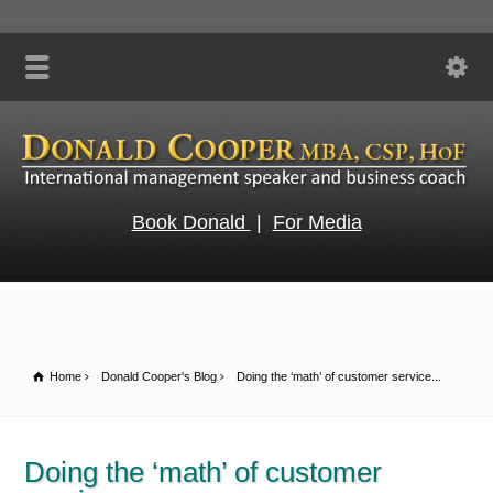
Book Donald
|
For Media
Home
Donald Cooper's Blog
Doing the ‘math’ of customer service...
Doing the ‘math’ of customer