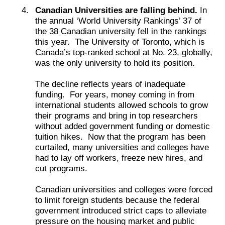
Canadian Universities are falling behind.
In
the annual ‘World University Rankings’ 37 of
the 38 Canadian university fell in the rankings
this year. The University of Toronto, which is
Canada’s top-ranked school at No. 23, globally,
was the only university to hold its position.
The decline reflects years of inadequate
funding. For years, money coming in from
international students allowed schools to grow
their programs and bring in top researchers
without added government funding or domestic
tuition hikes. Now that the program has been
curtailed, many universities and colleges have
had to lay off workers, freeze new hires, and
cut programs.
Canadian universities and colleges were forced
to limit foreign students because the federal
government introduced strict caps to alleviate
pressure on the housing market and public