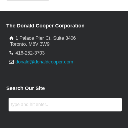
The Donald Cooper Corporation
1 Palace Pier Ct. Suite 3406
Toronto, M8V 3W9
416-252-3703
donald@donaldcooper.com
Search Our Site