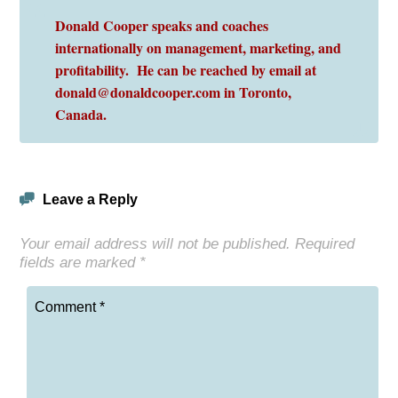
Donald Cooper speaks and coaches
internationally on management, marketing, and
profitability. He can be reached by email at
donald@donaldcooper.com in Toronto,
Canada.
Leave a Reply
Your email address will not be published.
Required
fields are marked
*