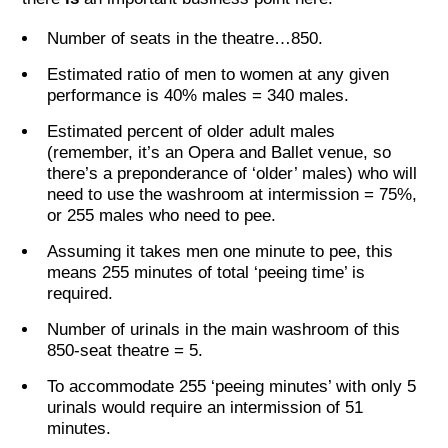
Number of seats in the theatre…850.
Estimated ratio of men to women at any given
performance is 40% males = 340 males.
Estimated percent of older adult males
(remember, it’s an Opera and Ballet venue, so
there’s a preponderance of ‘older’ males) who will
need to use the washroom at intermission = 75%,
or 255 males who need to pee.
Assuming it takes men one minute to pee, this
means 255 minutes of total ‘peeing time’ is
required.
Number of urinals in the main washroom of this
850-seat theatre = 5.
To accommodate 255 ‘peeing minutes’ with only 5
urinals would require an intermission of 51
minutes.