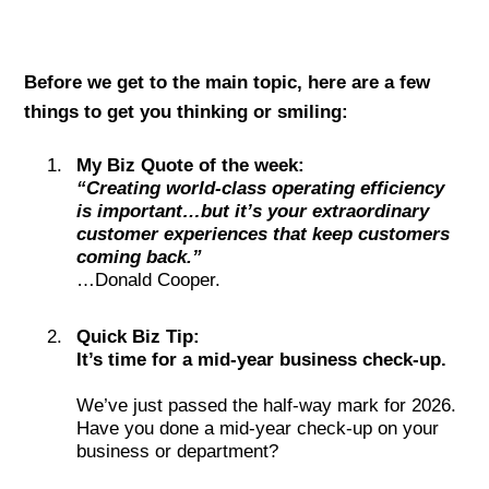
Before we get to the main topic, here are a few
things to get you thinking or smiling:
My Biz Quote of the week:
“Creating world-class operating efficiency
is important…but it’s your extraordinary
customer experiences that keep customers
coming back.”
…Donald Cooper.
Quick Biz Tip:
It’s time for a mid-year business check-up.
We’ve just passed the half-way mark for 2026.
Have you done a mid-year check-up on your
business or department?