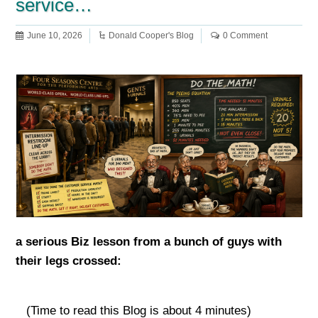
service…
June 10, 2026
Donald Cooper's Blog
0 Comment
a serious Biz lesson from a bunch of guys with
their legs crossed:
(Time to read this Blog is about 4 minutes)