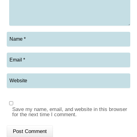
Save my name, email, and website in this browser
for the next time I comment.