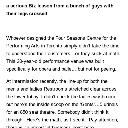
a serious Biz lesson from a bunch of guys with
their legs crossed:
Whoever designed the Four Seasons Centre for the
Performing Arts in Toronto simply didn’t take the time
to understand their customers…or they suck at math.
This 20-year-old performance venue was built
specifically for opera and ballet…but not for peeing.
At intermission recently, the line-up for both the
men’s and ladies Restrooms stretched clear across
the lower lobby. I didn’t check the ladies washroom,
but here’s the inside scoop on the ‘Gents’…5 urinals
for an 850 seat theatre. Somebody didn’t think it
through. Here’s the math, as I see it. Pay attention,
there
is
an important business point here.