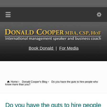
Book Donald
|
For Media
Home
Donald Cooper's Blog
Do you have the guts to hire people who
know more than you?
Do you have the guts to hire people