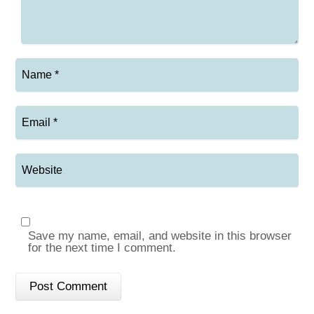
Save my name, email, and website in this browser
for the next time I comment.