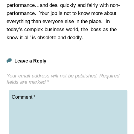
performance…and deal quickly and fairly with non-
performance. Your job is not to know more about
everything than everyone else in the place. In
today’s complex business world, the ‘boss as the
know-it-all’ is obsolete and deadly.
Leave a Reply
Your email address will not be published.
Required
fields are marked
*