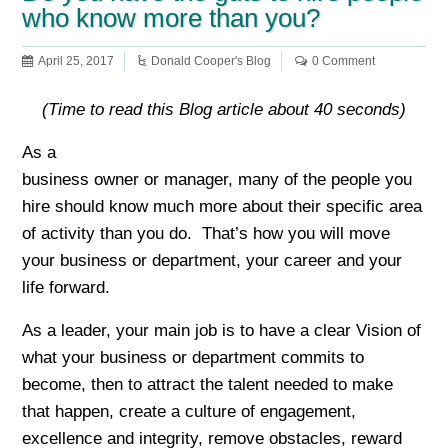
who know more than you?
April 25, 2017
Donald Cooper's Blog
0 Comment
(Time to read this Blog article about 40 seconds)
As a
business owner or manager, many of the people you
hire should know much more about their specific area
of activity than you do. That’s how you will move
your business or department, your career and your
life forward.
As a leader, your main job is to have a clear Vision of
what your business or department commits to
become, then to attract the talent needed to make
that happen, create a culture of engagement,
excellence and integrity, remove obstacles, reward