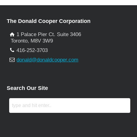
The Donald Cooper Corporation
1 Palace Pier Ct. Suite 3406
Toronto, M8V 3W9
416-252-3703
donald@donaldcooper.com
Search Our Site