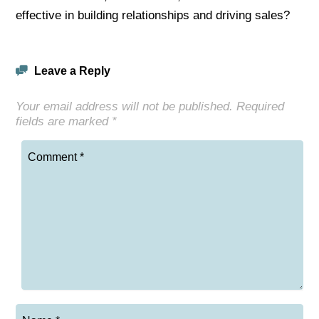
effective in building relationships and driving sales?
Leave a Reply
Your email address will not be published.
Required
fields are marked
*