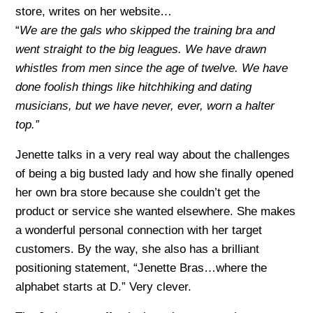
store, writes on her website…
“
We are the gals who skipped the training bra and
went straight to the big leagues. We have drawn
whistles from men since the age of twelve. We have
done foolish things like hitchhiking and dating
musicians, but we have never, ever, worn a halter
top.”
Jenette talks in a very real way about the challenges
of being a big busted lady and how she finally opened
her own bra store because she couldn’t get the
product or service she wanted elsewhere. She makes
a wonderful personal connection with her target
customers. By the way, she also has a brilliant
positioning statement, “Jenette Bras…where the
alphabet starts at D.” Very clever.