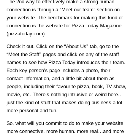
The 2nd way to effectively make a strong human
connection is through a “Meet our team” section on
your website. The benchmark for making this kind of
connection is the website for Pizza Today Magazine.
(pizzatoday.com)
Check it out. Click on the “About Us” tab, go to the
“Meet the Staff” pages and click on any of the staff
names to see how Pizza Today introduces their team.
Each key person’s page includes a photo, their
contact information, and a little bit about them as
people, including their favourite pizza, book, TV show,
movie, etc. There’s nothing intrusive or weird here…
just the kind of stuff that makes doing business a lot
more personal and fun.
So, what will you commit to do to make your website
more connective, more human, more real…and more