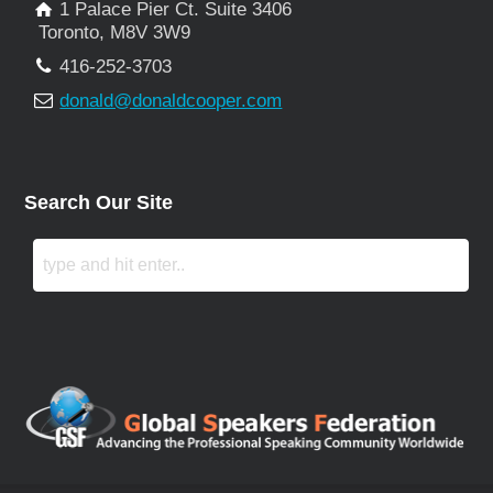
1 Palace Pier Ct. Suite 3406
Toronto, M8V 3W9
416-252-3703
donald@donaldcooper.com
Search Our Site