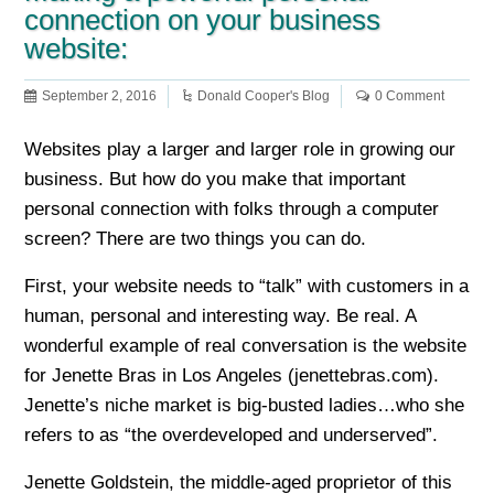
connection on your business
website:
September 2, 2016
Donald Cooper's Blog
0 Comment
Websites play a larger and larger role in growing our
business. But how do you make that important
personal connection with folks through a computer
screen? There are two things you can do.
First, your website needs to “talk” with customers in a
human, personal and interesting way. Be real. A
wonderful example of real conversation is the website
for Jenette Bras in Los Angeles (jenettebras.com).
Jenette’s niche market is big-busted ladies…who she
refers to as “the overdeveloped and underserved”.
Jenette Goldstein, the middle-aged proprietor of this