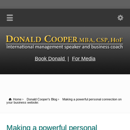
Book Donald
|
For Media
Home
Donald Cooper's Blog
Making a powerful personal connection on
your business website:
Making a powerful personal