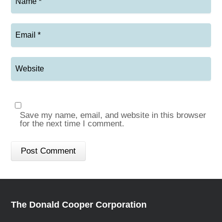
Save my name, email, and website in this browser
for the next time I comment.
The Donald Cooper Corporation