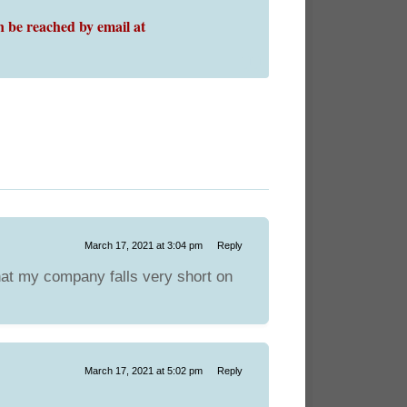
 be reached by email at
March 17, 2021 at 3:04 pm
Reply
hat my company falls very short on
March 17, 2021 at 5:02 pm
Reply