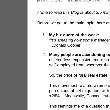
March 17, 2021
Donald Cooper's Blog
(Time to read this Blog is about 2.5 min
Before we get to the main topic, here ar
My biz quote of the week:
“It’s amazing how some managers
…Donald Cooper.
Many people are abandoning ou
quieter, less expensive, more gr
self-employed from wherever the
So, the price of rural real estat
This movement to a more remote l
percentage of net migration, wi
+
26%. Meanwhile, Connecticut h
This reminds me of a question th