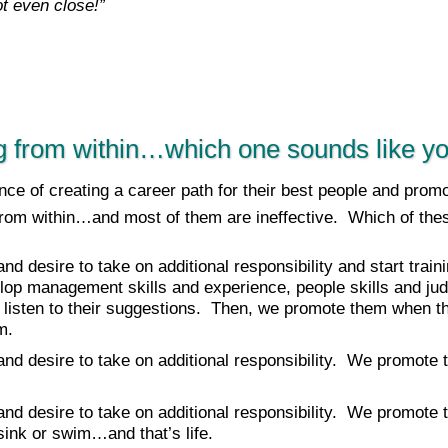
t even close!”
g from within…which one sounds like y
ce of creating a career path for their best people and prom
from within…and most of them are ineffective. Which of the
 and desire to take on additional responsibility and start tra
op management skills and experience, people skills and j
 listen to their suggestions. Then, we promote them when th
m.
 and desire to take on additional responsibility. We promote
 and desire to take on additional responsibility. We promote
r sink or swim…and that’s life.