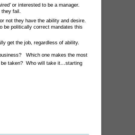
ired’ or interested to be a manager.
they fail.
r not they have the ability and desire.
to be politically correct mandates this
ly get the job, regardless of ability.
our business? Which one makes the most
 be taken? Who will take it…starting