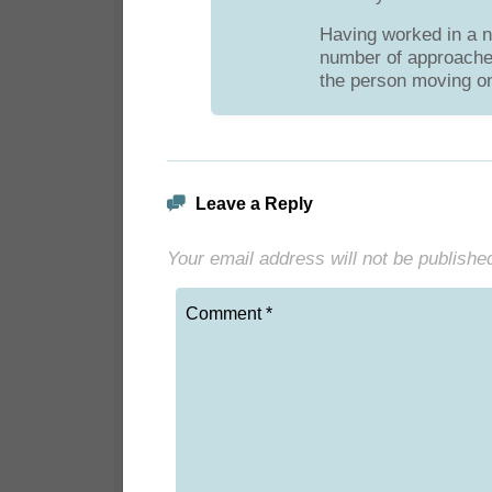
Having worked in a n
number of approaches 
the person moving on
Leave a Reply
Your email address will not be publishe