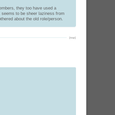
members, they too have used a
It seems to be sheer laziness from
thered about the old role/person.
[top]