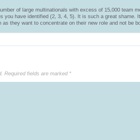
umber of large multinationals with excess of 15,000 team 
you have identified (2, 3, 4, 5). It is such a great shame. 
 as they want to concentrate on their new role and not be bo
d.
Required fields are marked
*