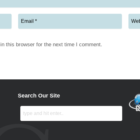
n this browser for the next time I comment.
Search Our Site