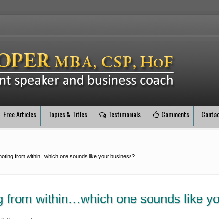
Free Articles
Topics & Titles
Testimonials
Comments
Contac
oting from within...which one sounds like your business?
g from within…which one sounds like y