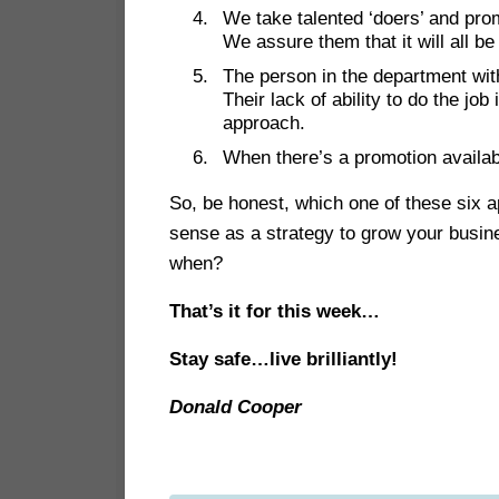
We take talented ‘doers’ and pro
We assure them that it will all be
The person in the department with
Their lack of ability to do the job
approach.
When there’s a promotion availabl
So, be honest, which one of these six
sense as a strategy to grow your busin
when?
That’s it for this week…
Stay safe…live brilliantly!
Donald Cooper