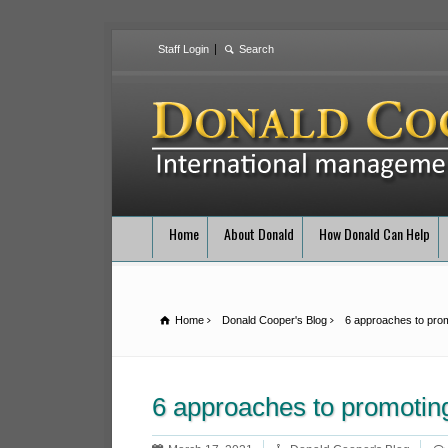
Staff Login
Home
About Donald
How Donald Can Help
Home
Donald Cooper's Blog
6 approaches to prom
6 approaches to promotin