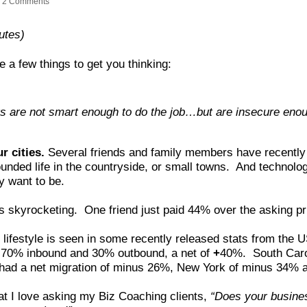
2 Comments
utes)
e a few things to get you thinking:
 are not smart enough to do the job…but are insecure enou
r cities.
Several friends and family members have recently 
ounded life in the countryside, or small towns. And technolo
y want to be.
e is skyrocketing. One friend just paid 44% over the asking p
ifestyle is seen in some recently released stats from the 
th 70% inbound and 30% outbound, a net of
+
40%. South Caro
ad a net migration of minus 26%, New York of minus 34% 
at I love asking my Biz Coaching clients,
“Does your busine