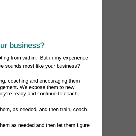
our business?
oting from within. But in my experience
se sounds most like your business?
ining, coaching and encouraging them
udgement. We expose them to new
ey’re ready and continue to coach,
 them, as needed, and then train, coach
 them as needed and then let them figure