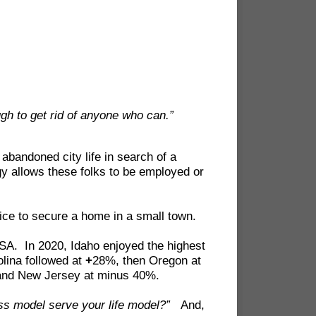
gh to get rid of anyone who can.”
abandoned city life in search of a
gy allows these folks to be employed or
rice to secure a home in a small town.
USA. In 2020, Idaho enjoyed the highest
lina followed at
+
28%, then Oregon at
and New Jersey at minus 40%.
ss model serve your life model?”
And,