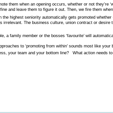
mote them when an opening occurs, whether or not they’re ‘w
 fine and leave them to figure it out. Then, we fire them when 
 the highest seniority automatically gets promoted whether o
 is irrelevant. The business culture, union contract or desire 
e, a family member or the bosses ‘favourite’ will automatical
 approaches to ‘promoting from within’ sounds most like y
ess, your team and your bottom line? What action needs to