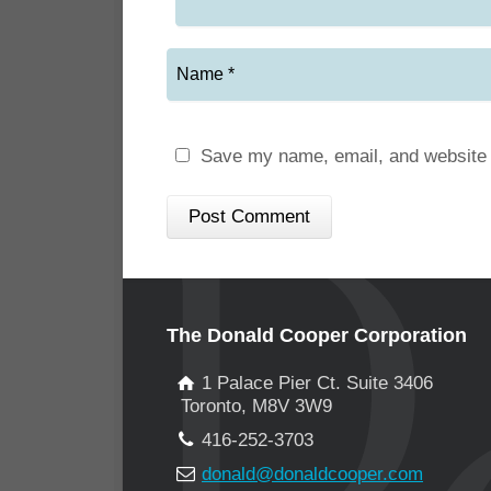
Save my name, email, and website i
The Donald Cooper Corporation
1 Palace Pier Ct. Suite 3406
Toronto, M8V 3W9
416-252-3703
donald@donaldcooper.com