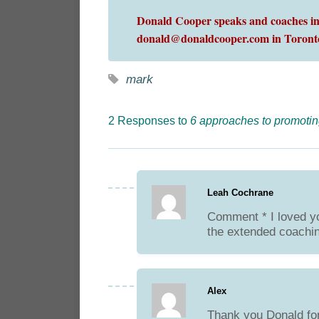
Donald Cooper speaks and coaches int
donald@donaldcooper.com in Toront
mark
2 Responses to
6 approaches to promotin
Leah Cochrane
Comment * I loved yo
the extended coachi
Alex
Thank you Donald for