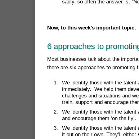
sadly, so often the answer is,
“No
Now, to this week’s important top
ic:
6 approaches to promotin
Most businesses talk about the importan
there are six approaches to promoting 
We identify those with the talent
immediately. We help them devel
challenges and situations and we
train, support and encourage the
We identify those with the talent
and encourage them ‘on the fly’.
We identify those with the talent
it out on their own. They’ll eithe