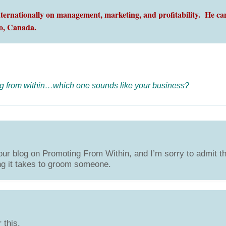
ernationally on management, marketing, and profitability. He can
o,
Canada.
g from within…which one sounds like your business?
ur blog on Promoting From Within, and I’m sorry to admit t
ng it takes to groom someone.
 this.