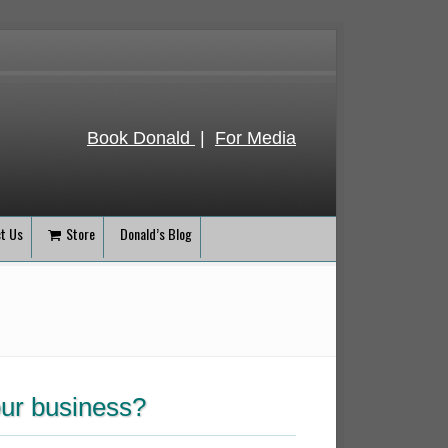
Book Donald
|
For Media
t Us
Store
Donald’s Blog
our business?