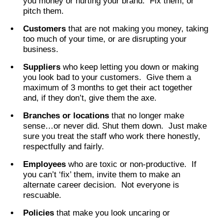
you money or hurting your brand. Fix them, or
pitch them.
Customers
that are not making you money, taking
too much of your time, or are disrupting your
business.
Suppliers
who keep letting you down or making
you look bad to your customers. Give them a
maximum of 3 months to get their act together
and, if they don’t, give them the axe.
Branches or locations
that no longer make
sense…or never did. Shut them down. Just make
sure you treat the staff who work there honestly,
respectfully and fairly.
Employees
who are toxic or non-productive. If
you can’t ‘fix’ them, invite them to make an
alternate career decision. Not everyone is
rescuable.
Policies
that make you look uncaring or