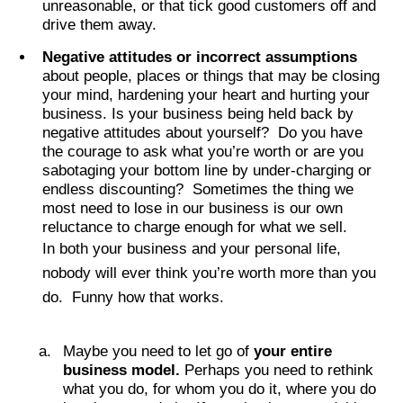
unreasonable, or that tick good customers off and
drive them away.
Negative attitudes or incorrect assumptions
about people, places or things that may be closing
your mind, hardening your heart and hurting your
business. Is your business being held back by
negative attitudes about yourself? Do you have
the courage to ask what you’re worth or are you
sabotaging your bottom line by under-charging or
endless discounting? Sometimes the thing we
most need to lose in our business is our own
reluctance to charge enough for what we sell.
In both your business and your personal life,
nobody will ever think you’re worth more than you
do. Funny how that works.
Maybe you need to let go of
your entire
business model.
Perhaps you need to rethink
what you do, for whom you do it, where you do