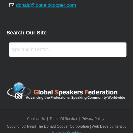
donald@donaldcooper.com
Search Our Site
Contact Us
Terms Of Service
Privacy Policy
Copyright © [year] The Donald Cooper Corporation | Web Development by
Muskoka Graphics