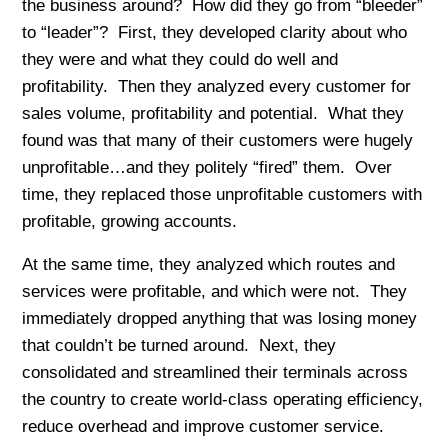
the business around? How did they go from “bleeder”
to “leader”? First, they developed clarity about who
they were and what they could do well and
profitability. Then they analyzed every customer for
sales volume, profitability and potential. What they
found was that many of their customers were hugely
unprofitable…and they politely “fired” them. Over
time, they replaced those unprofitable customers with
profitable, growing accounts.
At the same time, they analyzed which routes and
services were profitable, and which were not. They
immediately dropped anything that was losing money
that couldn’t be turned around. Next, they
consolidated and streamlined their terminals across
the country to create world-class operating efficiency,
reduce overhead and improve customer service.