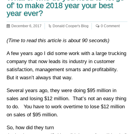
of’ to make 2018 year your best
year ever?
December 6, 2017
Donald Cooper's Blog
0 Comment
(Time to read this article is about 90 seconds)
A few years ago I did some work with a large trucking
company that now leads its industry in customer
satisfaction, management smarts and profitability.
But it wasn’t always that way.
Several years ago, they were doing $95 million in
sales and losing $12 million. That’s not an easy thing
to do. You have to work overtime to lose $12 million
on sales of $95 million.
So, how did they turn