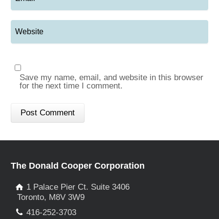
Save my name, email, and website in this browser
for the next time I comment.
The Donald Cooper Corporation
1 Palace Pier Ct. Suite 3406
Toronto, M8V 3W9
416-252-3703