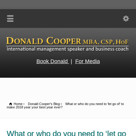
Book Donald
|
For Media
Home
Donald Cooper's Blog
What or who do you need to ‘let go of’ to
make 2018 year your best year ever?
What or who do you need to ‘let go