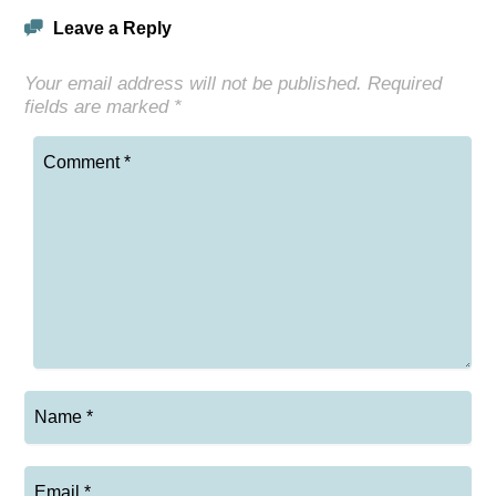
Leave a Reply
Your email address will not be published.
Required
fields are marked
*