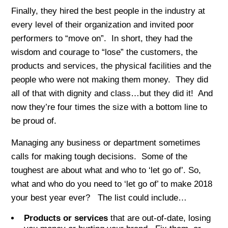
Finally, they hired the best people in the industry at
every level of their organization and invited poor
performers to “move on”. In short, they had the
wisdom and courage to “lose” the customers, the
products and services, the physical facilities and the
people who were not making them money. They did
all of that with dignity and class…but they did it! And
now they’re four times the size with a bottom line to
be proud of.
Managing any business or department sometimes
calls for making tough decisions. Some of the
toughest are about what and who to ‘let go of’. So,
what and who do you need to ‘let go of’ to make 2018
your best year ever? The list could include…
Products or services
that are out-of-date, losing