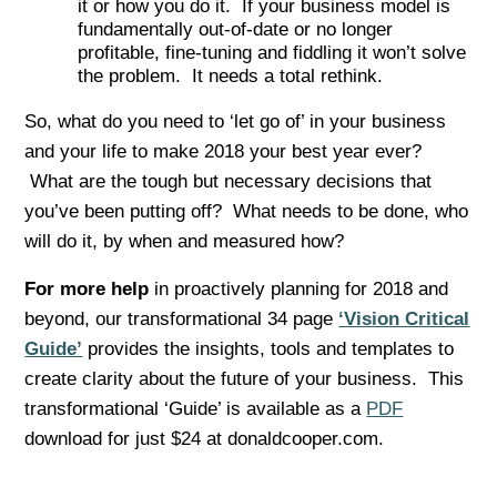
it or how you do it. If your business model is
fundamentally out-of-date or no longer
profitable, fine-tuning and fiddling it won’t solve
the problem. It needs a total rethink.
So, what do you need to ‘let go of’ in your business
and your life to make 2018 your best year ever?
What are the tough but necessary decisions that
you’ve been putting off? What needs to be done, who
will do it, by when and measured how?
For more help
in proactively planning for 2018 and
beyond, our transformational 34 page
‘Vision Critical
Guide’
provides the insights, tools and templates to
create clarity about the future of your business. This
transformational ‘Guide’ is available as a
PDF
download for just $24 at donaldcooper.com.