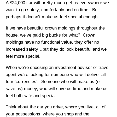
A $24,000 car will pretty much get us everywhere we
want to go safely, comfortably and on time. But
perhaps it doesn’t make us feel special enough.
If we have beautiful crown moldings throughout the
house, we’ve paid big bucks for what? Crown
moldings have no functional value, they offer no
increased safety…but they do look beautiful and we
feel more special.
When we’re choosing an investment advisor or travel
agent we’re looking for someone who will deliver all
four ‘currencies’. Someone who will make us (or
save us) money, who will save us time and make us
feel both safe and special.
Think about the car you drive, where you live, all of
your possessions, where you shop and the