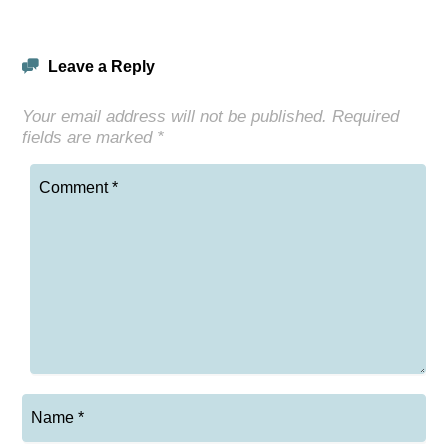
Leave a Reply
Your email address will not be published.
Required
fields are marked
*