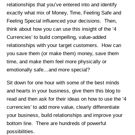
relationships that you’ve entered into and identify
exactly what mix of Money, Time, Feeling Safe and
Feeling Special influenced your decisions. Then,
think about how you can use this insight of the ‘4
Currencies’ to build compelling, value-added
relationships with your target customers. How can
you save them (or make them) money, save them
time, and make them feel more physically or
emotionally safe…and more special?
Sit down for one hour with some of the best minds
and hearts in your business, give them this blog to
read and then ask for their ideas on how to use the ‘4
currencies’ to add more value, clearly differentiate
your business, build relationships and improve your
bottom line. There are hundreds of powerful
possibilities.