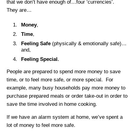
that we don’t have enough of…four ‘currencies’.
They are…
Money
,
Time
,
Feeling Safe
(physically & emotionally safe)…
and,
Feeling Special
.
People are prepared to spend more money to save
time, or to feel more safe, or more special. For
example, many busy households pay more money to
purchase prepared meals or order take-out in order to
save the time involved in home cooking.
If we have an alarm system at home, we’ve spent a
lot of money to feel more safe.