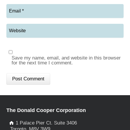
Save my name, email, and website in this browser
for the next time I comment.
The Donald Cooper Corporation
1 Palace Pier Ct. Suite 3406
Toronto, M8V 3W9