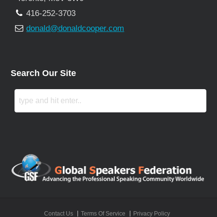
416-252-3703
donald@donaldcooper.com
Search Our Site
Contact Us
Terms Of Service
Privacy Policy