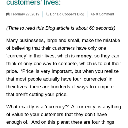
customers’ lives:
February 27, 2019
Donald Cooper's Blog
0 Comment
(Time to read this Blog article is about 60 seconds)
Many businesses, large and small, make the mistake
of believing that their customers have only one
‘currency’ in their lives, which is
money
, so they can
think of only one way to compete, which is to cut their
price. ‘Price’ is very important, but when you realize
that most people actually have four ‘currencies’ in
their lives, there are hundreds of ways to compete
that aren’t cutting your price.
What exactly is a ‘currency’? A ‘currency’ is anything
of value to your customers that they don’t have
enough of. And on this planet there are four things