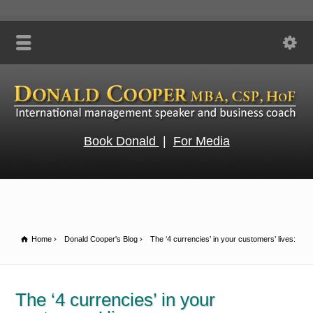
Book Donald
|
For Media
Home
Donald Cooper's Blog
The ‘4 currencies’ in your customers’ lives:
The ‘4 currencies’ in your