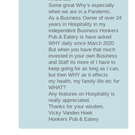
Some great Why’s especially
when we are in a Pandemic.
As a Business Owner of over 24
years in Hospitality in my
independent Business Honkers
Pub & Eatery is have asked
WHY daily since March 2020
But when you have that much
invested in your own Business
and Staff its more of I have to
keep going for as long as I can,
but then WHY as it effects
my health, my family life etc for
WHAT?
Any features on Hospitality is
really appreciated.
Thanks for your wisdom.
Vicky Vanden Hoek
Honkers Pub & Eatery