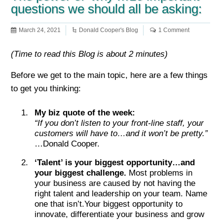
questions we should all be asking:
March 24, 2021
Donald Cooper's Blog
1 Comment
(Time to read this Blog is about 2 minutes)
Before we get to the main topic, here are a few things
to get you thinking:
My biz quote of the week:
“If you don’t listen to your front-line staff, your
customers will have to…and it won’t be pretty.”
…Donald Cooper.
‘Talent’ is your biggest opportunity…and
your biggest challenge.
Most problems in
your business are caused by not having the
right talent and leadership on your team. Name
one that isn’t.Your biggest opportunity to
innovate, differentiate your business and grow