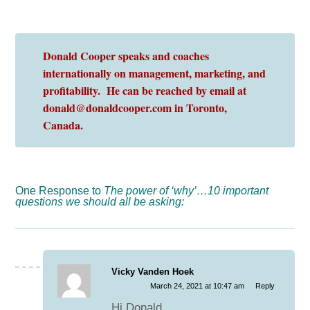
Donald Cooper speaks and coaches
internationally on management, marketing, and
profitability. He can be reached by email at
donald@donaldcooper.com in Toronto,
Canada.
One Response to
The power of ‘why’…10 important
questions we should all be asking:
Vicky Vanden Hoek
March 24, 2021 at 10:47 am
Reply
Hi Donald