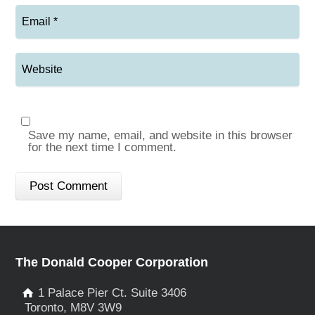
Save my name, email, and website in this browser
for the next time I comment.
The Donald Cooper Corporation
1 Palace Pier Ct. Suite 3406
Toronto, M8V 3W9