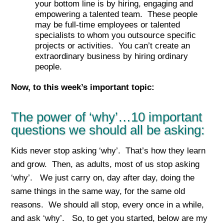
your bottom line is by hiring, engaging and
empowering a talented team. These people
may be full-time employees or talented
specialists to whom you outsource specific
projects or activities. You can’t create an
extraordinary business by hiring ordinary
people.
Now, to this week’s important top
ic:
The power of ‘why’…10 important
questions we should all be asking:
Kids never stop asking ‘why’. That’s how they learn
and grow. Then, as adults, most of us stop asking
‘why’. We just carry on, day after day, doing the
same things in the same way, for the same old
reasons. We should all stop, every once in a while,
and ask ‘why’. So, to get you started, below are my