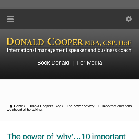
Book Donald
|
For Media
Home
Donald Cooper's Blog
The power of ‘why’...10 important questions
we should all be asking:
The power of ‘why’…10 important