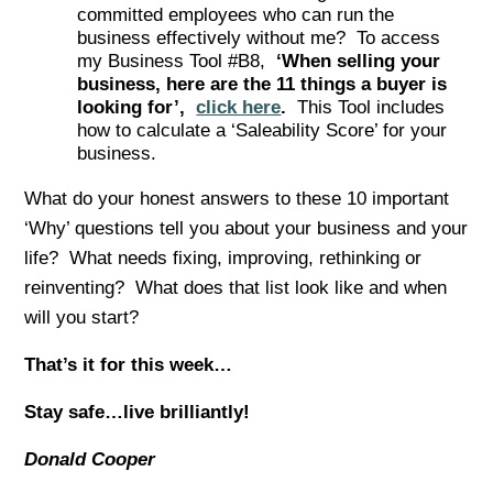
committed employees who can run the
business effectively without me? To access
my Business Tool #B8,
‘When selling your
business, here are the 11 things a buyer is
looking for’,
click here
.
This Tool includes
how to calculate a ‘Saleability Score’ for your
business.
What do your honest answers to these 10 important
‘Why’ questions tell you about your business and your
life? What needs fixing, improving, rethinking or
reinventing? What does that list look like and when
will you start?
That’s it for this week…
Stay safe…live brilliantly!
Donald Cooper