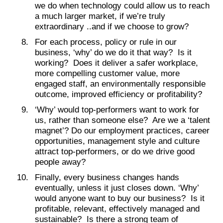
we do when technology could allow us to reach
a much larger market, if we’re truly
extraordinary ..and if we choose to grow?
For each process, policy or rule in our
business, ‘why’ do we do it that way? Is it
working? Does it deliver a safer workplace,
more compelling customer value, more
engaged staff, an environmentally responsible
outcome, improved efficiency or profitability?
‘Why’ would top-performers want to work for
us, rather than someone else? Are we a ‘talent
magnet’? Do our employment practices, career
opportunities, management style and culture
attract top-performers, or do we drive good
people away?
Finally, every business changes hands
eventually, unless it just closes down. ‘Why’
would anyone want to buy our business? Is it
profitable, relevant, effectively managed and
sustainable? Is there a strong team of