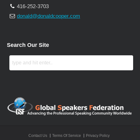
416-252-3703
donald@donaldcooper.com
Search Our Site
Contact Us
Terms Of Service
Privacy Policy