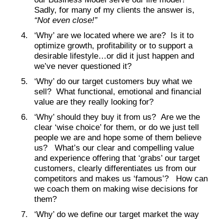
Sadly, for many of my clients the answer is,
“Not even close!”
‘Why’ are we located where we are? Is it to
optimize growth, profitability or to support a
desirable lifestyle…or did it just happen and
we’ve never questioned it?
‘Why’ do our target customers buy what we
sell? What functional, emotional and financial
value are they really looking for?
‘Why’ should they buy it from us? Are we the
clear ‘wise choice’ for them, or do we just tell
people we are and hope some of them believe
us? What’s our clear and compelling value
and experience offering that ‘grabs’ our target
customers, clearly differentiates us from our
competitors and makes us ‘famous’? How can
we coach them on making wise decisions for
them?
‘Why’ do we define our target market the way