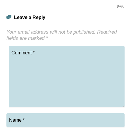
[top]
Leave a Reply
Your email address will not be published.
Required
fields are marked
*