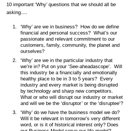
10 important ‘Why’ questions that we should all be
asking….
‘Why’ are we in business? How do we define
financial and personal success? What’s our
passionate and relevant commitment to our
customers, family, community, the planet and
ourselves?
‘Why’ are we in the particular industry that
we’re in? Put on your ‘See-aheadascope’. Will
this industry be a financially and emotionally
healthy place to be in 3 to 5 years? Every
industry and every market is being disrupted
by technology and sharp new competitors.
What or who will disrupt our industry or market
and will we be the ‘disruptor’ or the ‘disruptee’?
‘Why’ do we have the business model we do?
Will it be relevant in tomorrow’s very different
word, or is it of historical interest only? Does
our Business Model serve our life model?