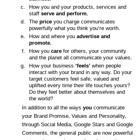
How you and your products, services and
staff
serve and perform.
The
price
you charge communicates
powerfully what you think you’re worth.
How and where you
advertise and
promote.
How you
care
for others, your community
and the planet all communicate your values.
How your business
‘feels’
when people
interact with your brand in any way. Do your
target customers feel safe, valued and
uplifted every time their life touches yours?
Do they feel better about themselves and
the world?
In addition to all the ways
you
communicate
your Brand Promise, Values and Personality,
through Social Media, Google Stars and Google
Comments, the general public are now powerful