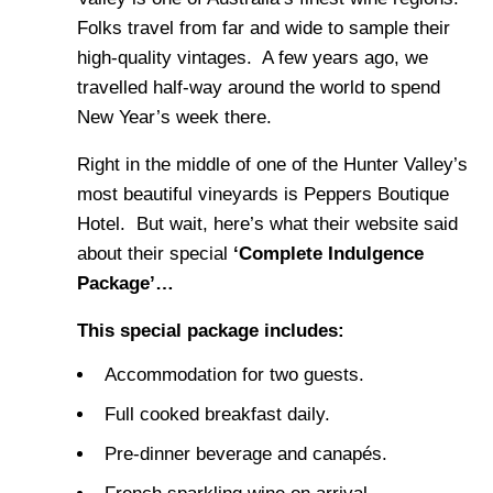
Folks travel from far and wide to sample their
high-quality vintages. A few years ago, we
travelled half-way around the world to spend
New Year’s week there.
Right in the middle of one of the Hunter Valley’s
most beautiful vineyards is Peppers Boutique
Hotel. But wait, here’s what their website said
about their special
‘Complete Indulgence
Package’…
This special package includes:
Accommodation for two guests.
Full cooked breakfast daily.
Pre-dinner beverage and canapés.