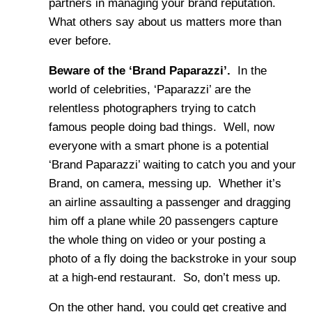
partners in managing your brand reputation.
What others say about us matters more than
ever before.
Beware of the ‘Brand Paparazzi’.
In the
world of celebrities, ‘Paparazzi’ are the
relentless photographers trying to catch
famous people doing bad things. Well, now
everyone with a smart phone is a potential
‘Brand Paparazzi’ waiting to catch you and your
Brand, on camera, messing up. Whether it’s
an airline assaulting a passenger and dragging
him off a plane while 20 passengers capture
the whole thing on video or your posting a
photo of a fly doing the backstroke in your soup
at a high-end restaurant. So, don’t mess up.
On the other hand, you could get creative and