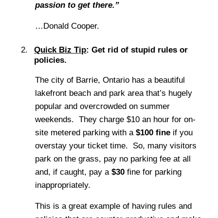
passion to get there.”
…Donald Cooper.
Quick Biz Tip
: Get rid of stupid rules or
policies.
The city of Barrie, Ontario has a beautiful
lakefront beach and park area that’s hugely
popular and overcrowded on summer
weekends. They charge $10 an hour for on-
site metered parking with a
$100 fine
if you
overstay your ticket time. So, many visitors
park on the grass, pay no parking fee at all
and, if caught, pay a
$30
fine for parking
inappropriately.
This is a great example of having rules and