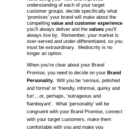
understanding of each of your target
customer groups, decide specifically what
‘promises’ your brand will make about the
compelling
value and customer experience
you’ll always deliver and the
values
you’ll
always live by. Remember, your market is
over-served and under-differentiated, so you
must be extraordinary. Mediocrity is no
longer an option.
When you’re clear about your Brand
Promise, you need to decide on your
Brand
Personality.
Will you be ‘serious, polished
and formal’ or ‘friendly, informal, quirky and
fun’…or, perhaps, ‘outrageous and
flamboyant’. What ‘personality’ will be
congruent with your Brand Promise, connect
with your target customers, make them
comfortable with you and make you