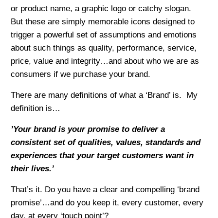
or product name, a graphic logo or catchy slogan.
But these are simply memorable icons designed to
trigger a powerful set of assumptions and emotions
about such things as quality, performance, service,
price, value and integrity…and about who we are as
consumers if we purchase your brand.
There are many definitions of what a ‘Brand’ is. My
definition is…
’Your brand is your promise to deliver a
consistent set of qualities, values, standards and
experiences that your target customers want in
their lives.’
That’s it. Do you have a clear and compelling ‘brand
promise’…and do you keep it, every customer, every
day, at every ‘touch point’?