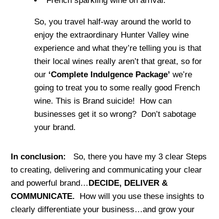
French sparkling wine on arrival.
So, you travel half-way around the world to
enjoy the extraordinary Hunter Valley wine
experience and what they’re telling you is that
their local wines really aren’t that great, so for
our
‘Complete Indulgence Package’
we’re
going to treat you to some really good French
wine. This is Brand suicide! How can
businesses get it so wrong? Don’t sabotage
your brand.
In conclusion:
So, there you have my 3 clear Steps
to creating, delivering and communicating your clear
and powerful brand…
DECIDE, DELIVER &
COMMUNICATE.
How will you use these insights to
clearly differentiate your business…and grow your