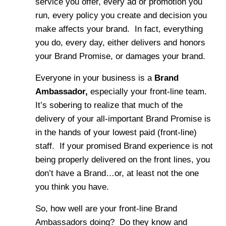
service you offer, every ad or promotion you
run, every policy you create and decision you
make affects your brand. In fact, everything
you do, every day, either delivers and honors
your Brand Promise, or damages your brand.
Everyone in your business is a
Brand
Ambassador,
especially your front-line team.
It’s sobering to realize that much of the
delivery of your all-important Brand Promise is
in the hands of your lowest paid (front-line)
staff. If your promised Brand experience is not
being properly delivered on the front lines, you
don’t have a Brand…or, at least not the one
you think you have.
So, how well are your front-line Brand
Ambassadors doing? Do they know and