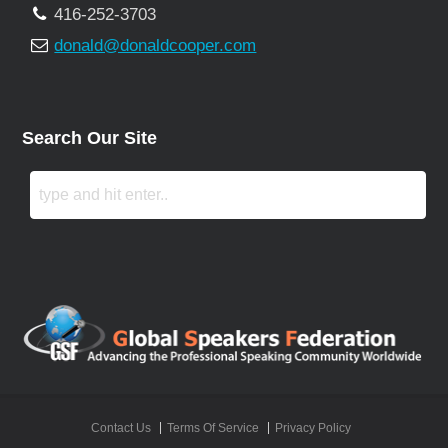
416-252-3703
donald@donaldcooper.com
Search Our Site
Contact Us
Terms Of Service
Privacy Policy