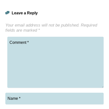
Leave a Reply
Your email address will not be published.
Required
fields are marked
*