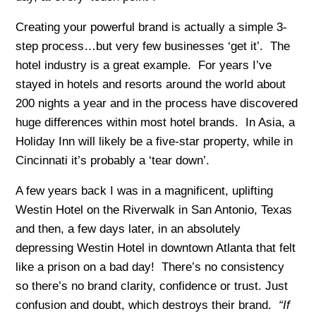
Creating your powerful brand is actually a simple 3-
step process…but very few businesses ‘get it’. The
hotel industry is a great example. For years I’ve
stayed in hotels and resorts around the world about
200 nights a year and in the process have discovered
huge differences within most hotel brands. In Asia, a
Holiday Inn will likely be a five-star property, while in
Cincinnati it’s probably a ‘tear down’.
A few years back I was in a magnificent, uplifting
Westin Hotel on the Riverwalk in San Antonio, Texas
and then, a few days later, in an absolutely
depressing Westin Hotel in downtown Atlanta that felt
like a prison on a bad day! There’s no consistency
so there’s no brand clarity, confidence or trust. Just
confusion and doubt, which destroys their brand.
“If