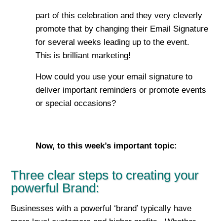
part of this celebration and they very cleverly
promote that by changing their Email Signature
for several weeks leading up to the event.
This is brilliant marketing!
How could you use your email signature to
deliver important reminders or promote events
or special occasions?
Now, to this week’s important top
ic:
Three clear steps to creating your
powerful Brand:
Businesses with a powerful ‘brand’ typically have