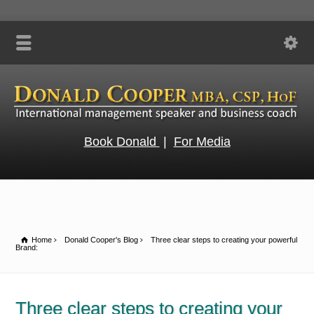
Book Donald
|
For Media
Home
Donald Cooper's Blog
Three clear steps to creating your powerful
Brand:
Three clear steps to creating your