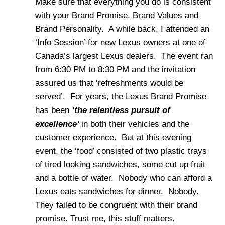
Make sure that everything you do is consistent
with your Brand Promise, Brand Values and
Brand Personality. A while back, I attended an
‘Info Session’ for new Lexus owners at one of
Canada’s largest Lexus dealers. The event ran
from 6:30 PM to 8:30 PM and the invitation
assured us that ‘refreshments would be
served’. For years, the Lexus Brand Promise
has been
‘the relentless pursuit of
excellence’
in both their vehicles and the
customer experience. But at this evening
event, the ‘food’ consisted of two plastic trays
of tired looking sandwiches, some cut up fruit
and a bottle of water. Nobody who can afford a
Lexus eats sandwiches for dinner. Nobody.
They failed to be congruent with their brand
promise. Trust me, this stuff matters.