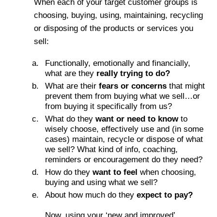
When each of your target customer groups is
choosing, buying, using, maintaining, recycling
or disposing of the products or services you
sell:
Functionally, emotionally and financially,
what are they
really trying to do?
What are their
fears or concerns
that might
prevent them from buying what we sell…or
from buying it specifically from us?
What do they
want or need to know
to
wisely choose, effectively use and (in some
cases) maintain, recycle or dispose of what
we sell? What kind of info, coaching,
reminders or encouragement do they need?
How do they
want to feel
when choosing,
buying and using what we sell?
About how much do they
expect to pay?
Now, using your ‘new and improved’