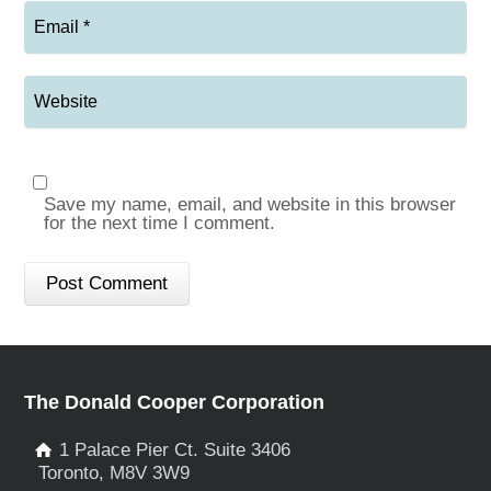
Save my name, email, and website in this browser
for the next time I comment.
The Donald Cooper Corporation
1 Palace Pier Ct. Suite 3406
Toronto, M8V 3W9