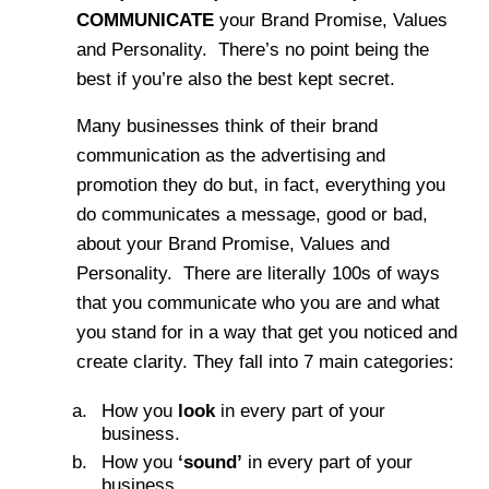
COMMUNICATE
your Brand Promise, Values
and Personality. There’s no point being the
best if you’re also the best kept secret.
Many businesses think of their brand
communication as the advertising and
promotion they do but, in fact, everything you
do communicates a message, good or bad,
about your Brand Promise, Values and
Personality. There are literally 100s of ways
that you communicate who you are and what
you stand for in a way that get you noticed and
create clarity. They fall into 7 main categories:
How you
look
in every part of your
business.
How you
‘sound’
in every part of your
business.