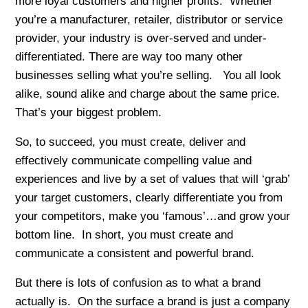
more loyal customers and higher profits. Whether
you’re a manufacturer, retailer, distributor or service
provider, your industry is over-served and under-
differentiated. There are way too many other
businesses selling what you’re selling. You all look
alike, sound alike and charge about the same price.
That’s your biggest problem.
So, to succeed, you must create, deliver and
effectively communicate compelling value and
experiences and live by a set of values that will ‘grab’
your target customers, clearly differentiate you from
your competitors, make you ‘famous’…and grow your
bottom line. In short, you must create and
communicate a consistent and powerful brand.
But there is lots of confusion as to what a brand
actually is. On the surface a brand is just a company