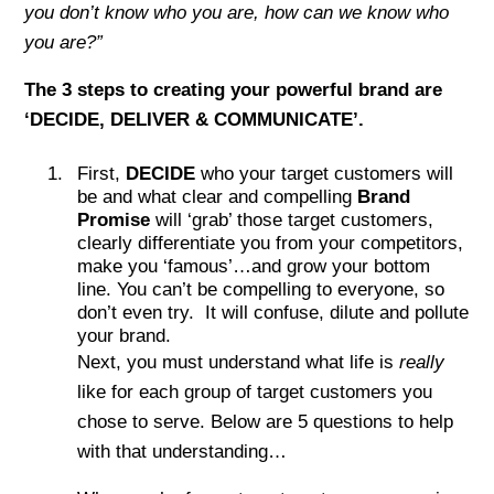
you don’t know who you are, how can we know who
you are?”
The 3 steps to creating your powerful brand are
‘DECIDE, DELIVER & COMMUNICATE’.
First,
DECIDE
who your target customers will
be and what clear and compelling
Brand
Promise
will ‘grab’ those target customers,
clearly differentiate you from your competitors,
make you ‘famous’…and grow your bottom
line. You can’t be compelling to everyone, so
don’t even try. It will confuse, dilute and pollute
your brand.
Next, you must understand what life is
really
like for each group of target customers you
chose to serve. Below are 5 questions to help
with that understanding…