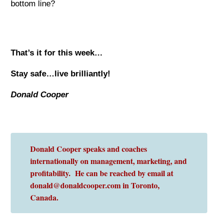
bottom line?
That’s it for this week…
Stay safe…live brilliantly!
Donald Cooper
Donald Cooper speaks and coaches
internationally on management, marketing, and
profitability. He can be reached by email at
donald@donaldcooper.com in Toronto,
Canada.