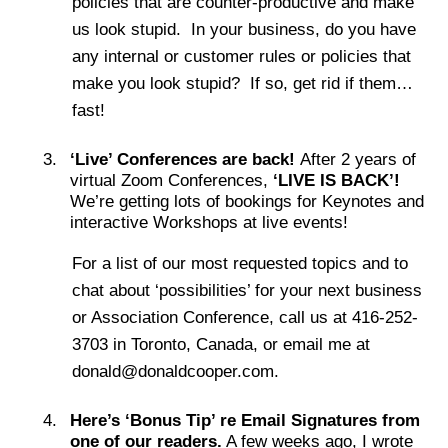
policies that are counter-productive and make
us look stupid. In your business, do you have
any internal or customer rules or policies that
make you look stupid? If so, get rid if them…
fast!
‘Live’ Conferences are back!
After 2 years of
virtual Zoom Conferences,
‘LIVE IS BACK’!
We’re getting lots of bookings for Keynotes and
interactive Workshops at live events!
For a list of our most requested topics and to
chat about ‘possibilities’ for your next business
or Association Conference, call us at 416-252-
3703 in Toronto, Canada, or email me at
donald@donaldcooper.com.
Here’s ‘Bonus Tip’ re Email Signatures from
one of our readers.
A few weeks ago, I wrote