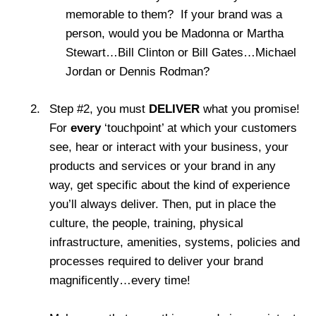
memorable to them? If your brand was a
person, would you be Madonna or Martha
Stewart…Bill Clinton or Bill Gates…Michael
Jordan or Dennis Rodman?
Step #2, you must
DELIVER
what you promise!
For
every
‘touchpoint’ at which your customers
see, hear or interact with your business, your
products and services or your brand in any
way, get specific about the kind of experience
you’ll always deliver. Then, put in place the
culture, the people, training, physical
infrastructure, amenities, systems, policies and
processes required to deliver your brand
magnificently…every time!