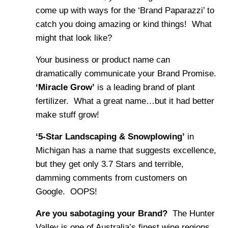
come up with ways for the ‘Brand Paparazzi’ to
catch you doing amazing or kind things! What
might that look like?
Your business or product name can
dramatically communicate your Brand Promise.
‘Miracle Grow’
is a leading brand of plant
fertilizer. What a great name…but it had better
make stuff grow!
‘5-Star Landscaping & Snowplowing’
in
Michigan has a name that suggests excellence,
but they get only 3.7 Stars and terrible,
damming comments from customers on
Google. OOPS!
Are you sabotaging your Brand?
The Hunter
Valley is one of Australia’s finest wine regions.