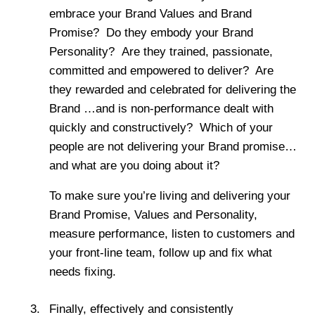
embrace your Brand Values and Brand
Promise? Do they embody your Brand
Personality? Are they trained, passionate,
committed and empowered to deliver? Are
they rewarded and celebrated for delivering the
Brand …and is non-performance dealt with
quickly and constructively? Which of your
people are not delivering your Brand promise…
and what are you doing about it?
To make sure you’re living and delivering your
Brand Promise, Values and Personality,
measure performance, listen to customers and
your front-line team, follow up and fix what
needs fixing.
Finally, effectively and consistently