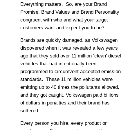
Everything matters. So, are your Brand
Promise, Brand Values and Brand Personality
congruent with who and what your target
customers want and expect you to be?
Brands are quickly damaged, as Volkswagen
discovered when it was revealed a few years
ago that they sold over 11 million ‘clean’ diesel
vehicles that had intentionally been
programmed to circumvent accepted emission
standards. These 11 million vehicles were
emitting up to 40 times the pollutants allowed,
and they got caught. Volkswagen paid billions
of dollars in penalties and their brand has
suffered.
Every person you hire, every product or