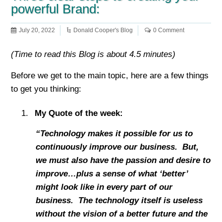
powerful Brand:
July 20, 2022
Donald Cooper's Blog
0 Comment
(Time to read this Blog is about 4.5 minutes)
Before we get to the main topic, here are a few things
to get you thinking:
My Quote of the week:
“Technology makes it possible for us to
continuously improve our business. But,
we must also have the passion and desire to
improve…plus a sense of what ‘better’
might look like in every part of our
business. The technology itself is useless
without the vision of a better future and the