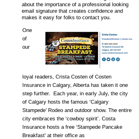
about the importance of a professional looking
email signature that creates confidence and
makes it easy for folks to contact you.
One
of
our
loyal readers, Crista Costen of Costen
Insurance in Calgary, Alberta has taken it one
step further. Each year, in early July, the city
of Calgary hosts the famous ‘Calgary
Stampede’ Rodeo and outdoor show. The entire
city embraces the ‘cowboy spirit’. Costa
Insurance hosts a free ‘Stampede Pancake
Breakfast’ at their office as