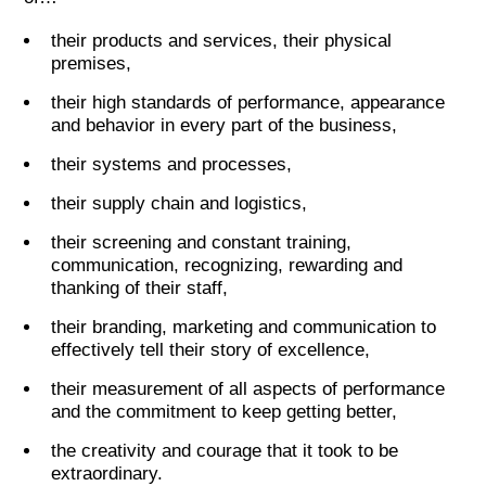
their products and services, their physical
premises,
their high standards of performance, appearance
and behavior in every part of the business,
their systems and processes,
their supply chain and logistics,
their screening and constant training,
communication, recognizing, rewarding and
thanking of their staff,
their branding, marketing and communication to
effectively tell their story of excellence,
their measurement of all aspects of performance
and the commitment to keep getting better,
the creativity and courage that it took to be
extraordinary.