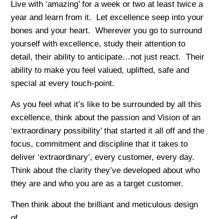
Live with ‘amazing’ for a week or two at least twice a
year and learn from it. Let excellence seep into your
bones and your heart. Wherever you go to surround
yourself with excellence, study their attention to
detail, their ability to anticipate…not just react. Their
ability to make you feel valued, uplifted, safe and
special at every touch-point.
As you feel what it’s like to be surrounded by all this
excellence, think about the passion and Vision of an
‘extraordinary possibility’ that started it all off and the
focus, commitment and discipline that it takes to
deliver ‘extraordinary’, every customer, every day.
Think about the clarity they’ve developed about who
they are and who you are as a target customer.
Then think about the brilliant and meticulous design
of…