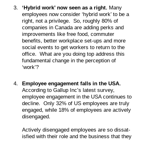
‘Hybrid work’ now seen as a right.
Many
employees now consider ‘hybrid work’ to be a
right, not a privilege. So, roughly 80% of
companies in Canada are adding perks and
improvements like free food, commuter
benefits, better workplace set-ups and more
social events to get workers to return to the
office. What are you doing top address this
fundamental change in the perception of
‘work’?
Employee engagement falls in the USA.
According to Gallup Inc’s latest survey,
employee engagement in the USA continues to
decline. Only 32% of US employees are truly
engaged, while 18% of employees are actively
disengaged.
Active­ly dis­en­gaged employ­ees are so dis­sat­
is­fied with their role and the business that they