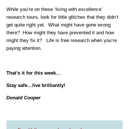
While you’re on these ‘living with excellence’
research tours, look for little glitches that they didn’t
get quite right yet. What might have gone wrong
there? How might they have prevented it and how
might they fix it? Life is free research when you’re
paying attention.
That’s it for this week…
Stay safe…live brilliantly!
Donald Cooper