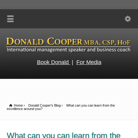
Book Donald
|
For Media
Home
Donald Cooper's Blog
What can you can learn from the
excellence around you?
What can you can learn from the