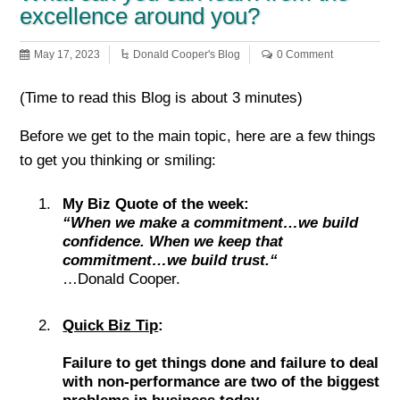
excellence around you?
May 17, 2023
Donald Cooper's Blog
0 Comment
(Time to read this Blog is about 3 minutes)
Before we get to the main topic, here are a few things
to get you thinking or smiling:
My Biz Quote of the week:
“When we make a commitment…we build
confidence. When we keep that
commitment…we build trust.“
…Donald Cooper.
Quick Biz Tip
:
Failure to get things done and failure to deal
with non-performance are two of the biggest