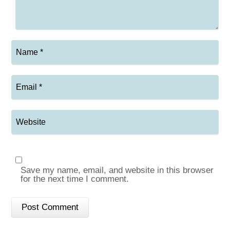
Save my name, email, and website in this browser
for the next time I comment.