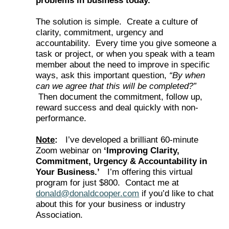
problems in business today.
The solution is simple. Create a culture of
clarity, commitment, urgency and
accountability. Every time you give someone a
task or project, or when you speak with a team
member about the need to improve in specific
ways, ask this important question,
“By when
can we agree that this will be completed?”
Then document the commitment, follow up,
reward success and deal quickly with non-
performance.
Note
:
I’ve developed a brilliant 60-minute
Zoom webinar on
‘Improving Clarity,
Commitment, Urgency & Accountability in
Your Business.’
I’m offering this virtual
program for just $800. Contact me at
donald@donaldcooper.com
if you’d like to chat
about this for your business or industry
Association.