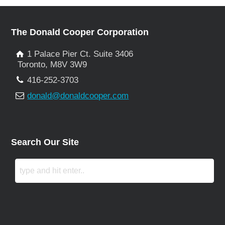
The Donald Cooper Corporation
1 Palace Pier Ct. Suite 3406
Toronto, M8V 3W9
416-252-3703
donald@donaldcooper.com
Search Our Site