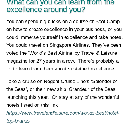
What can you can learn from the
excellence around you?
You can spend big bucks on a course or Boot Camp
on how to create excellence in your business, or you
could immerse yourself in excellence and take notes.
You could travel on Singapore Airlines. They’ve been
voted the ‘World’s Best Airline’ by Travel & Leisure
magazine for 27 years in a row. There’s probably a
lot to learn from them about sustained excellence.
Take a cruise on Regent Cruise Line’s ‘Splendor of
the Seas’, or their new ship ‘Grandeur of the Seas’
launching this year. Or stay at any of the wonderful
hotels listed on this link
https://www.travelandleisure.com/worlds-best/hotel-
top-brands
.