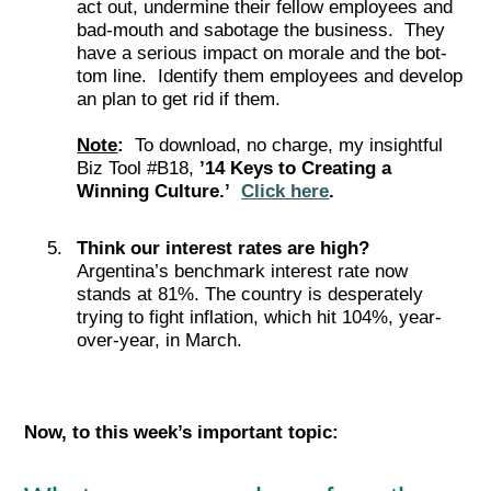
act­ out, under­mine their fel­low employ­ees and
bad-mouth and sabotage the business. They
have a seri­ous impact on morale and the bot­
tom line. Identify them employees and develop
an plan to get rid if them.
Note
:
To download, no charge, my insightful
Biz Tool #B18,
’14 Keys to Creating a
Winning Culture.’
Click here
.
Think our interest rates are high?
Argentina’s benchmark interest rate now
stands at 81%. The country is desperately
trying to fight inflation, which hit 104%, year-
over-year, in March.
Now, to this week’s important top
ic: