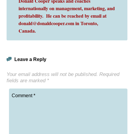
Donald Cooper speaks and coaches
internationally on management, marketing, and
profitability. He can be reached by email at
donald@donaldcooper.com in Toronto,
Canada.
Leave a Reply
Your email address will not be published.
Required
fields are marked
*