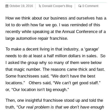
October 19, 2016
Donald Cooper's Blog
0 Comment
How we think about our business and ourselves has a
lot to do with how far we go. I was reminded of this
recently while speaking at the Annual Conference of a
large automotive repair franchise.
To make a decent living in that industry, a ‘garage’
needs to do at least a half million dollars in sales. So
I asked the group why so many of them were below
that magic number. The reasons came thick and fast.
Some franchisees said, “We don’t have the best
locations.” Others said, “We can’t get good staff.”
or, “Our location isn’t big enough.”
Then, one insightful franchisee stood up and told the
truth,
“Our real problem is that we don’t have enough