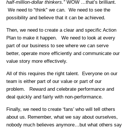
half-million-dollar thinkers.”
WOW …that’s brilliant.
We need to “think” we can. We need to see the
possibility and believe that it can be achieved.
Then, we need to create a clear and specific Action
Plan to make it happen. We need to look at every
part of our business to see where we can serve
better, operate more efficiently and communicate our
value story more effectively.
All of this requires the right talent. Everyone on our
team is either part of our value or part of our
problem. Reward and celebrate performance and
deal quickly and fairly with non-performance.
Finally, we need to create ‘fans’ who will tell others
about us. Remember, what we say about ourselves,
nobody much believes anymore…but what others say