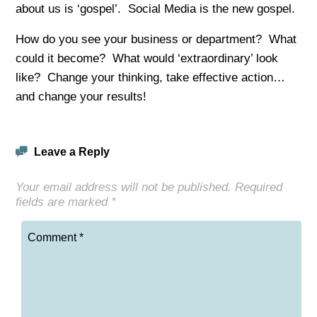
about us is ‘gospel’. Social Media is the new gospel.
How do you see your business or department? What
could it become? What would ‘extraordinary’ look
like? Change your thinking, take effective action…
and change your results!
Leave a Reply
Your email address will not be published.
Required
fields are marked
*