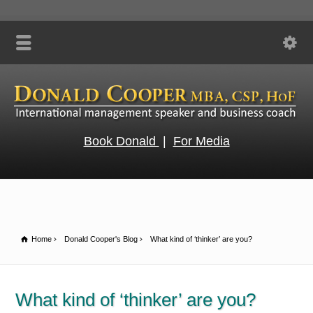
Book Donald
|
For Media
Home
Donald Cooper's Blog
What kind of ‘thinker’ are you?
What kind of ‘thinker’ are you?