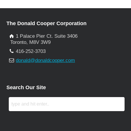
The Donald Cooper Corporation
1 Palace Pier Ct. Suite 3406
Toronto, M8V 3W9
416-252-3703
donald@donaldcooper.com
Search Our Site