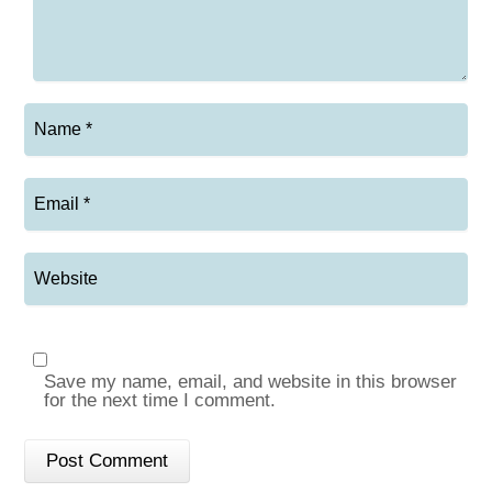
Save my name, email, and website in this browser
for the next time I comment.