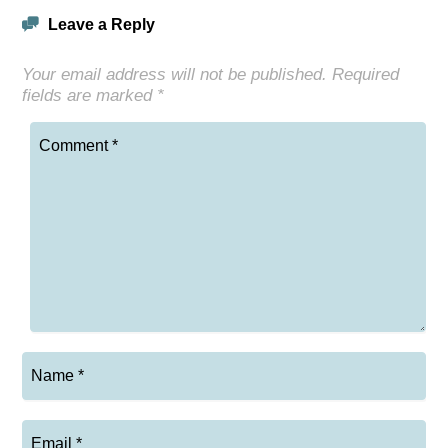
Leave a Reply
Your email address will not be published.
Required
fields are marked
*