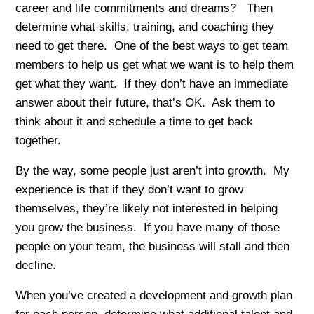
career and life commitments and dreams? Then
determine what skills, training, and coaching they
need to get there. One of the best ways to get team
members to help us get what we want is to help them
get what they want. If they don’t have an immediate
answer about their future, that’s OK. Ask them to
think about it and schedule a time to get back
together.
By the way, some people just aren’t into growth. My
experience is that if they don’t want to grow
themselves, they’re likely not interested in helping
you grow the business. If you have many of those
people on your team, the business will stall and then
decline.
When you’ve created a development and growth plan