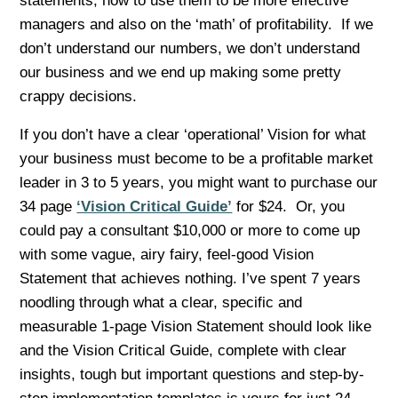
statements, how to use them to be more effective
managers and also on the ‘math’ of profitability. If we
don’t understand our numbers, we don’t understand
our business and we end up making some pretty
crappy decisions.
If you don’t have a clear ‘operational’ Vision for what
your business must become to be a profitable market
leader in 3 to 5 years, you might want to purchase our
34 page
‘Vision Critical Guide’
for $24. Or, you
could pay a consultant $10,000 or more to come up
with some vague, airy fairy, feel-good Vision
Statement that achieves nothing. I’ve spent 7 years
noodling through what a clear, specific and
measurable 1-page Vision Statement should look like
and the Vision Critical Guide, complete with clear
insights, tough but important questions and step-by-