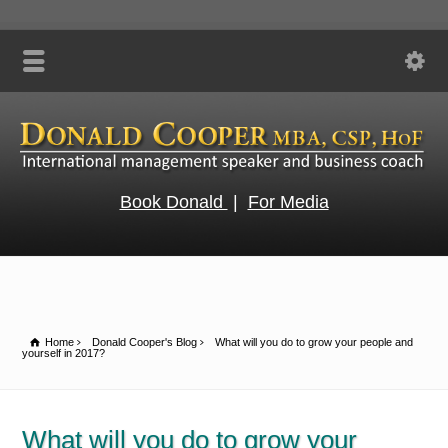
Book Donald
|
For Media
Home
Donald Cooper's Blog
What will you do to grow your people and
yourself in 2017?
What will you do to grow your