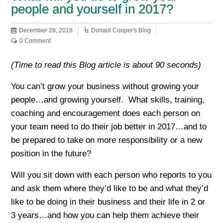
people and yourself in 2017?
December 28, 2016
Donald Cooper's Blog
0 Comment
(Time to read this Blog article is about 90 seconds)
You can’t grow your business without growing your
people…and growing yourself. What skills, training,
coaching and encouragement does each person on
your team need to do their job better in 2017…and to
be prepared to take on more responsibility or a new
position in the future?
Will you sit down with each person who reports to you
and ask them where they’d like to be and what they’d
like to be doing in their business and their life in 2 or
3 years…and how you can help them achieve their