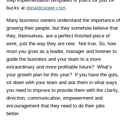
step implementation templates is yours for just 24
bucks at
donaldcooper.com
.
Many business owners understand the importance of
growing their people, but they somehow believe that
they, themselves, are a perfect finished piece of
work, just the way they are now. Not true. So, how
must you grow as a leader, manager and listener to
guide the business and your team to a more
extraordinary and more profitable future? What’s
your growth plan for this year? If you have the guts,
sit down with your team and ask them in what ways
you need to improve to provide them with the clarity,
direction, communication, empowerment and
encouragement that they need to do their jobs
better.