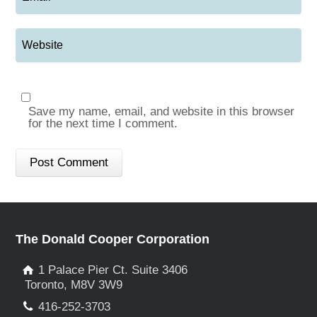
Save my name, email, and website in this browser
for the next time I comment.
The Donald Cooper Corporation
1 Palace Pier Ct. Suite 3406
Toronto, M8V 3W9
416-252-3703