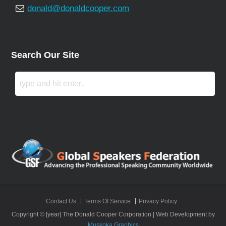
donald@donaldcooper.com
Search Our Site
Contact Us
Terms Of Service
Privacy Policy
Copyright © [year] The Donald Cooper Corporation | Web Development by
Muskoka Graphics