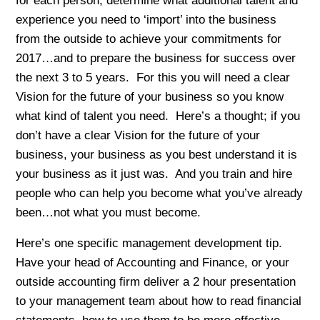
for each person, determine what additional talent and
experience you need to ‘import’ into the business
from the outside to achieve your commitments for
2017…and to prepare the business for success over
the next 3 to 5 years. For this you will need a clear
Vision for the future of your business so you know
what kind of talent you need. Here’s a thought; if you
don’t have a clear Vision for the future of your
business, your business as you best understand it is
your business as it just was. And you train and hire
people who can help you become what you’ve already
been…not what you must become.
Here’s one specific management development tip.
Have your head of Accounting and Finance, or your
outside accounting firm deliver a 2 hour presentation
to your management team about how to read financial