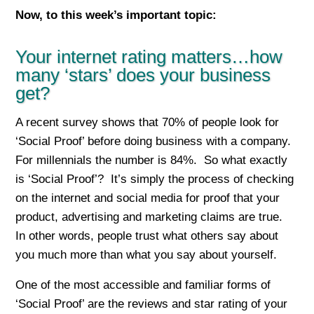
Now, to this week’s important top
ic:
Your internet rating matters…how
many ‘stars’ does your business
get?
A recent survey shows that 70% of people look for
‘Social Proof’ before doing business with a company.
For millennials the number is 84%. So what exactly
is ‘Social Proof’? It’s simply the process of checking
on the internet and social media for proof that your
product, advertising and marketing claims are true.
In other words, people trust what others say about
you much more than what you say about yourself.
One of the most accessible and familiar forms of
‘Social Proof’ are the reviews and star rating of your