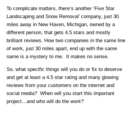
To complicate matters, there’s another ‘Five Star
Landscaping and Snow Removal’ company, just 30
miles away in New Haven, Michigan, owned by a
different person, that gets 4.5 stars and mostly
brilliant reviews. How two companies in the same line
of work, just 30 miles apart, end up with the same
name is a mystery to me. It makes no sense.
So, what specific things will you do or fix to deserve
and get at least a 4.5 star rating and many glowing
reviews from your customers on the internet and
social media? When will you start this important
project…and who will do the work?