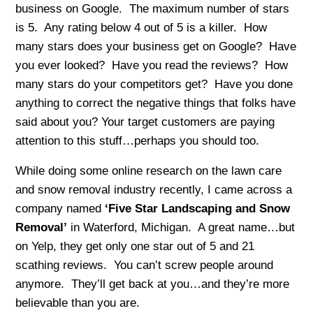
business on Google. The maximum number of stars
is 5. Any rating below 4 out of 5 is a killer. How
many stars does your business get on Google? Have
you ever looked? Have you read the reviews? How
many stars do your competitors get? Have you done
anything to correct the negative things that folks have
said about you? Your target customers are paying
attention to this stuff…perhaps you should too.
While doing some online research on the lawn care
and snow removal industry recently, I came across a
company named
‘Five Star Landscaping and Snow
Removal’
in Waterford, Michigan. A great name…but
on Yelp, they get only one star out of 5 and 21
scathing reviews. You can’t screw people around
anymore. They’ll get back at you…and they’re more
believable than you are.