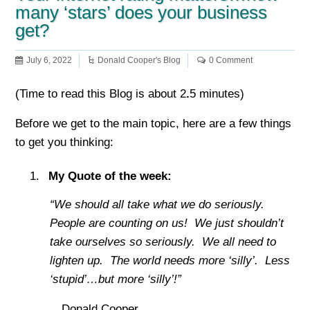
many ‘stars’ does your business
get?
July 6, 2022
Donald Cooper's Blog
0 Comment
(Time to read this Blog is about 2
.
5 minutes)
Before we get to the main topic, here are a few things
to get you thinking:
My Quote of the week:
“We should all take what we do seriously.
People are counting on us! We just shouldn’t
take ourselves so seriously. We all need to
lighten up. The world needs more ‘silly’. Less
‘stupid’…but more ‘silly’!”
…Donald Cooper.