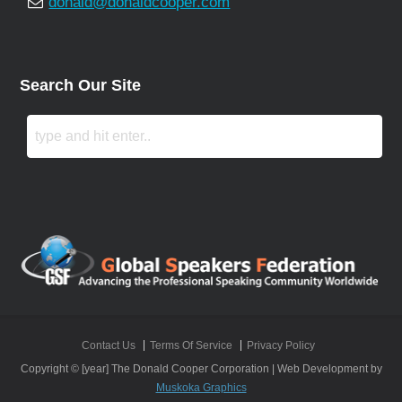
donald@donaldcooper.com
Search Our Site
Contact Us
Terms Of Service
Privacy Policy
Copyright © [year] The Donald Cooper Corporation | Web Development by
Muskoka Graphics