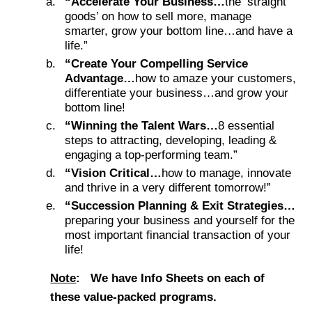
“Accelerate Your Business…
the ‘straight
goods’ on how to sell more, manage
smarter, grow your bottom line…and have a
life.”
“Create Your Compelling Service
Advantage…
how to amaze your customers,
differentiate your business…and grow your
bottom line!
“Winning the Talent Wars…
8 essential
steps to attracting, developing, leading &
engaging a top-performing team.”
“Vision Critical…
how to manage, innovate
and thrive in a very different tomorrow!”
“Succession Planning & Exit Strategies…
preparing your business and yourself for the
most important financial transaction of your
life!
Note
:
We have Info Sheets on each of
these value-packed programs.