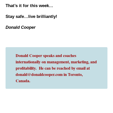
That’s it for this week…
Stay safe…live brilliantly!
Donald Cooper
Donald Cooper speaks and coaches
internationally on management, marketing, and
profitability. He can be reached by email at
donald@donaldcooper.com in Toronto,
Canada.