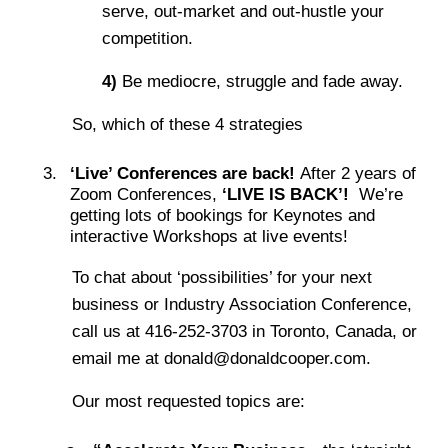
serve, out-market and out-hustle your
competition.
4)
Be mediocre, struggle and fade away.
So, which of these 4 strategies
‘Live’ Conferences are back!
After 2 years of
Zoom Conferences,
‘LIVE IS BACK’!
We’re
getting lots of bookings for Keynotes and
interactive Workshops at live events!
To chat about ‘possibilities’ for your next
business or Industry Association Conference,
call us at 416-252-3703 in Toronto, Canada, or
email me at donald@donaldcooper.com.
Our most requested topics are: