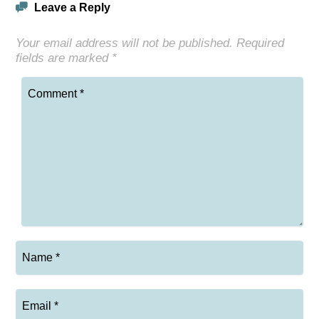
Leave a Reply
Your email address will not be published.
Required
fields are marked
*