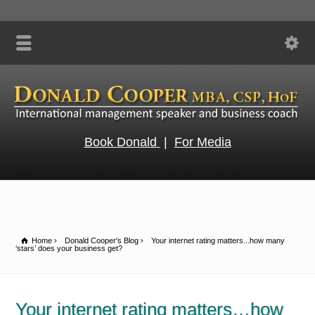
Book Donald
|
For Media
Home
Donald Cooper's Blog
Your internet rating matters...how many
‘stars’ does your business get?
Your internet rating matters…how