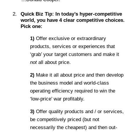
Quick Biz Tip:
In today’s hyper-competitive
world, you have 4 clear competitive choices.
Pick one:
1)
Offer exclusive or extraordinary
products, services or experiences that
‘grab’ your target customers and make it
not
all about price.
2)
Make it all about price and then develop
the business model and world-class
operating efficiency required to win the
‘low-price’ war profitably.
3)
Offer quality products and / or services,
be competitively priced (but not
necessarily the cheapest) and then out-