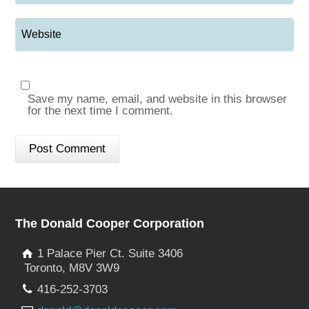
Save my name, email, and website in this browser
for the next time I comment.
The Donald Cooper Corporation
1 Palace Pier Ct. Suite 3406
Toronto, M8V 3W9
416-252-3703