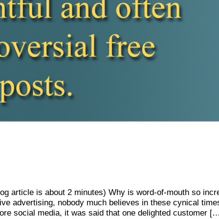
Blog article is about 2 minutes) Why is word-of-mouth so in
ive advertising, nobody much believes in these cynical tim
ore social media, it was said that one delighted customer [