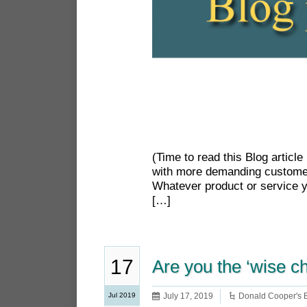
(Time to read this Blog artic
with more demanding customer
Whatever product or service y
[…]
17
Are you the ‘wise c
Jul 2019
July 17, 2019
Donald Cooper's 