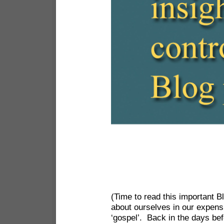
(Time to read this important 
about ourselves in our expens
‘gospel’. Back in the days bef