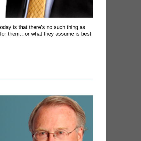
oday is that there’s no such thing as
st for them…or what they assume is best