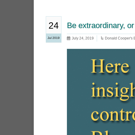
24
Be extraordinary, or
Jul 2019
July 24, 2019
Donald Cooper's 