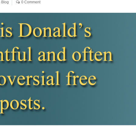
 Blog
0 Comment