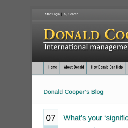
Staff Login
Home
About Donald
How Donald Can Help
Donald Cooper’s Blog
07
What’s your ‘signifi