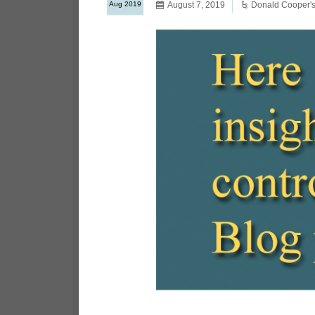
Aug 2019
August 7, 2019
Donald Cooper's