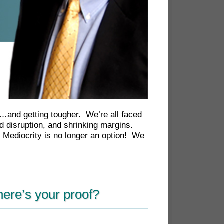
h…and getting tougher. We’re all faced
 disruption, and shrinking margins.
. Mediocrity is no longer an option! We
here’s your proof?