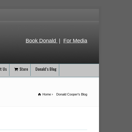
Book Donald
|
For Media
t Us
Store
Donald’s Blog
Home
Donald Cooper's Blog