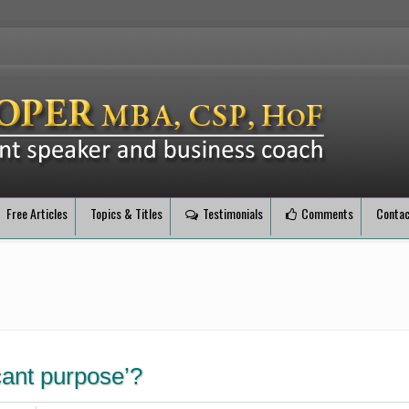
Free Articles
Topics & Titles
Testimonials
Comments
Contac
cant purpose’?