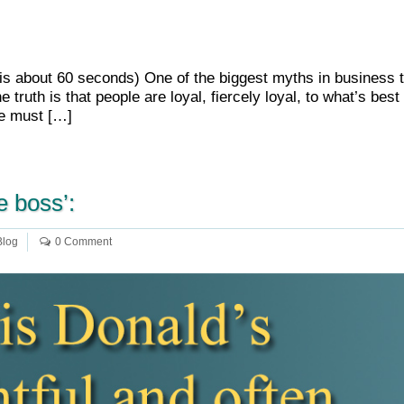
e is about 60 seconds) One of the biggest myths in business t
truth is that people are loyal, fiercely loyal, to what’s be
we must […]
e boss’:
Blog
0 Comment