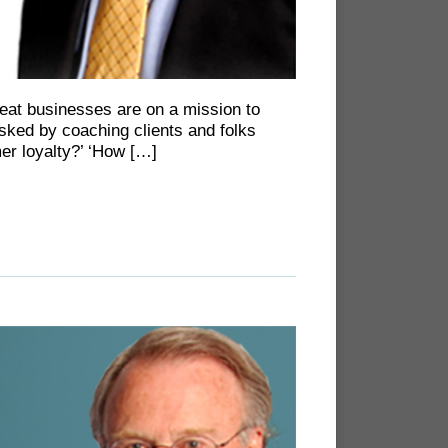
great businesses are on a mission to
sked by coaching clients and folks
r loyalty?’ ‘How […]