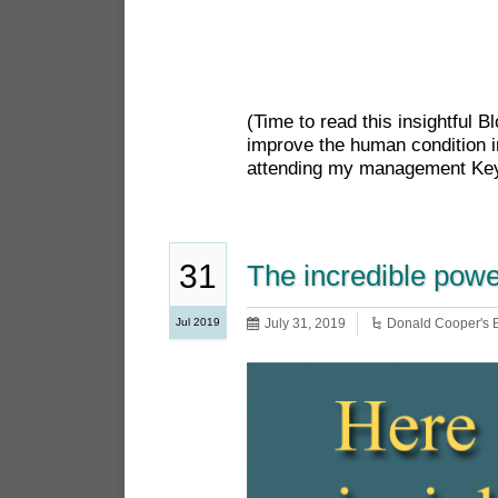
(Time to read this insightful 
improve the human condition i
attending my management Keyn
31
The incredible powe
Jul 2019
July 31, 2019
Donald Cooper's 