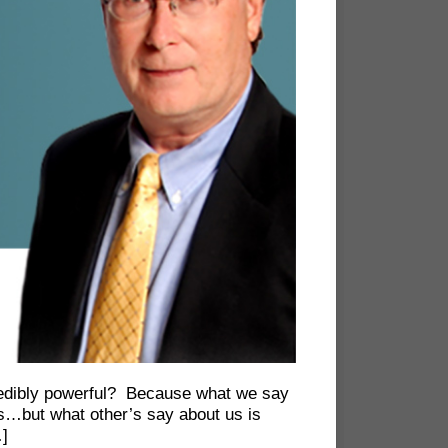
credibly powerful? Because what we say
es…but what other’s say about us is
…]