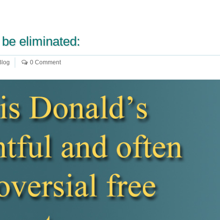
 be eliminated:
Blog
0 Comment