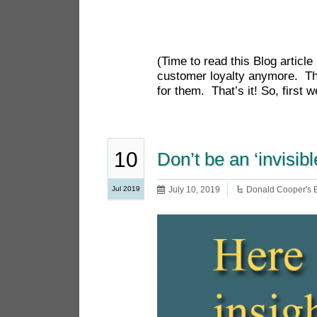
(Time to read this Blog articl
customer loyalty anymore. The 
for them. That’s it! So, first 
10
Don’t be an ‘invisibl
Jul 2019
July 10, 2019
Donald Cooper's 