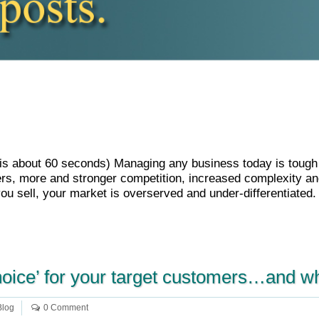
le is about 60 seconds) Managing any business today is toug
s, more and stronger competition, increased complexity and
ou sell, your market is overserved and under-differentiated
hoice’ for your target customers…and w
Blog
0 Comment