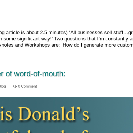
Blog article is about 2.5 minutes) ‘All businesses sell stuff…
n some significant way!’ Two questions that I’m constantly a
otes and Workshops are: ‘How do I generate more custome
r of word-of-mouth:
Blog
0 Comment