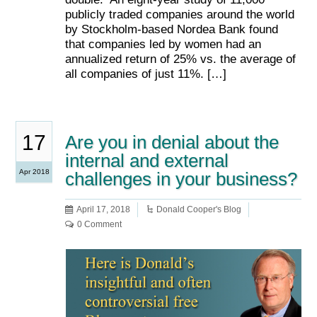
publicly traded companies around the world
by Stockholm-based Nordea Bank found
that companies led by women had an
annualized return of 25% vs. the average of
all companies of just 11%. […]
17
Are you in denial about the
internal and external
Apr 2018
challenges in your business?
April 17, 2018
Donald Cooper's Blog
0 Comment