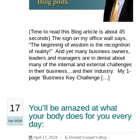
(Time to read this Blog article is about 45
seconds) The sign on my office wall says,
“The beginning of wisdom is the recognition
of reality!” And yet many business owners,
leaders and managers are in denial about
many of the internal and external challenges
in their business…and their industry. My 1-
page ‘Business Key Challenge […]
17
You’ll be amazed at what
your body does for you every
Apr 2018
day:
April 17, 2018
Donald Cooper's Blog