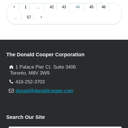
1
…
42
43
44
45
46
…
57
The Donald Cooper Corporation
1 Palace Pier Ct. Suite 3406
Toronto, M8V 3W9
416-252-3703
donald@donaldcooper.com
Search Our Site