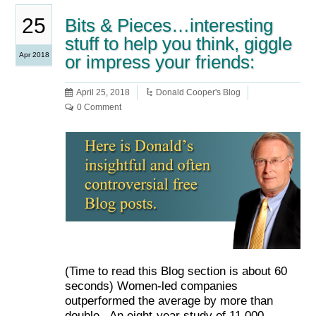
25
Bits & Pieces…interesting
stuff to help you think, giggle
Apr 2018
or impress your friends:
April 25, 2018
Donald Cooper's Blog
0 Comment
(Time to read this Blog section is about 60
seconds) Women-led companies
outperformed the average by more than
double. An eight-year study of 11,000