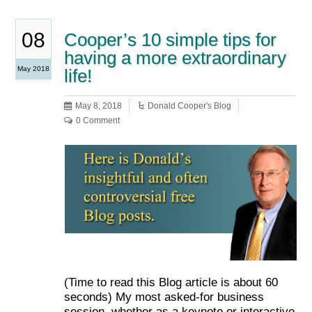
08
Cooper’s 10 simple tips for
having a more extraordinary
May 2018
life!
May 8, 2018
Donald Cooper's Blog
0 Comment
(Time to read this Blog article is about 60
seconds) My most asked-for business
session, whether as a keynote or interactive