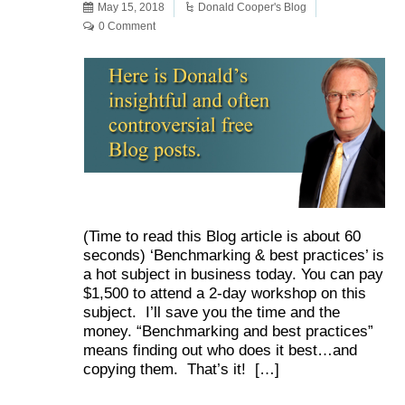
May 15, 2018
Donald Cooper's Blog
0 Comment
(Time to read this Blog article is about 60
seconds) ‘Benchmarking & best practices’ is
a hot subject in business today. You can pay
$1,500 to attend a 2-day workshop on this
subject. I’ll save you the time and the
money. “Benchmarking and best practices”
means finding out who does it best…and
copying them. That’s it! […]