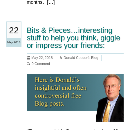
months. […]
22
Bits & Pieces…interesting
stuff to help you think, giggle
May 2018
or impress your friends:
May 22, 2018
Donald Cooper's Blog
0 Comment