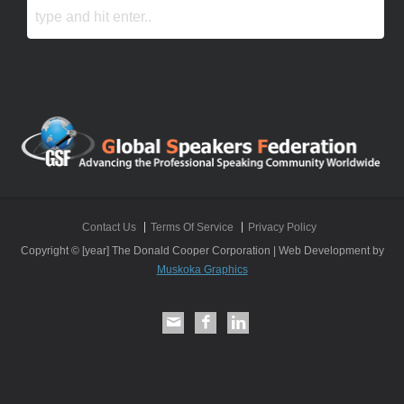
Contact Us
Terms Of Service
Privacy Policy
Copyright © [year] The Donald Cooper Corporation | Web Development by
Muskoka Graphics