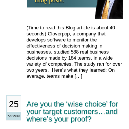
(Time to read this Blog article is about 40
seconds) Cloverpop, a company that
develops software to monitor the
effectiveness of decision making in
businesses, studied 588 real business
decisions made by 184 teams, in a wide
variety of companies. The study ran for over
two years. Here’s what they learned: On
average, teams make […]
25
Are you the ‘wise choice’ for
your target customers…and
Apr 2018
where’s your proof?