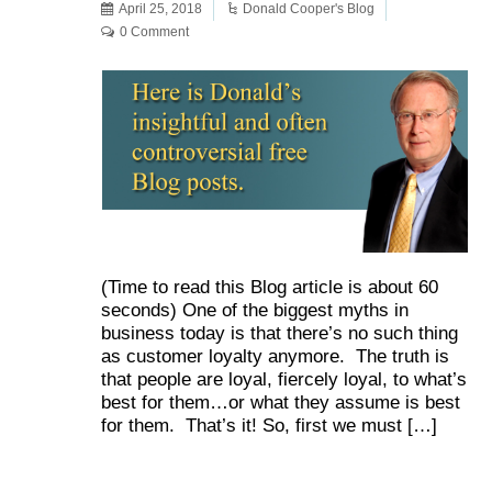
April 25, 2018
Donald Cooper's Blog
0 Comment
(Time to read this Blog article is about 60
seconds) One of the biggest myths in
business today is that there’s no such thing
as customer loyalty anymore. The truth is
that people are loyal, fiercely loyal, to what’s
best for them…or what they assume is best
for them. That’s it! So, first we must […]