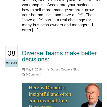
workshop is, “Accelerate your business…
how to sell more, manage smarter, grow
your bottom line…and have a life!” The
“have a life” part is a real challenge for
many business owners and managers. I
often […]
08
Diverse Teams make better
decisions:
May 2018
May 8, 2018
Donald Cooper's Blog
0 Comment