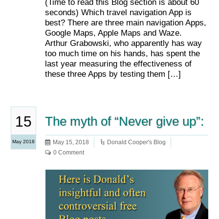
(Time to read this Blog section is about 60
seconds) Which travel navigation App is
best? There are three main navigation Apps,
Google Maps, Apple Maps and Waze.
Arthur Grabowski, who apparently has way
too much time on his hands, has spent the
last year measuring the effectiveness of
these three Apps by testing them […]
15
The myth of “Never give up”:
May 2018
May 15, 2018
Donald Cooper's Blog
0 Comment