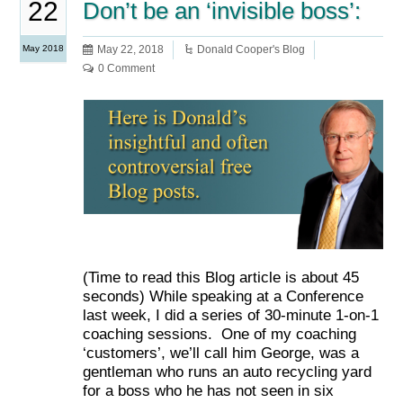
22
Don’t be an ‘invisible boss’:
May 2018
May 22, 2018
Donald Cooper's Blog
0 Comment
(Time to read this Blog article is about 45
seconds) While speaking at a Conference
last week, I did a series of 30-minute 1-on-1
coaching sessions. One of my coaching
‘customers’, we’ll call him George, was a
gentleman who runs an auto recycling yard
for a boss who he has not seen in six