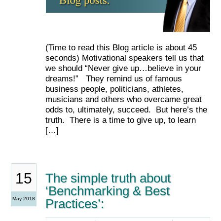
(Time to read this Blog article is about 45
seconds) Motivational speakers tell us that
we should “Never give up…believe in your
dreams!” They remind us of famous
business people, politicians, athletes,
musicians and others who overcame great
odds to, ultimately, succeed. But here’s the
truth. There is a time to give up, to learn
[…]
15
The simple truth about
‘Benchmarking & Best
May 2018
Practices’: