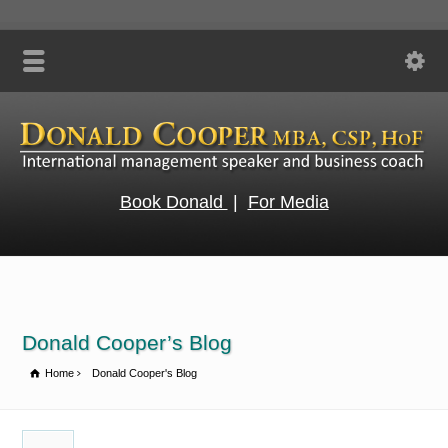
Book Donald
|
For Media
Donald Cooper’s Blog
Home
Donald Cooper's Blog