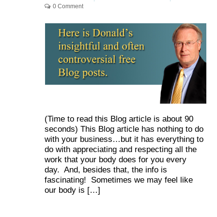
0 Comment
(Time to read this Blog article is about 90
seconds) This Blog article has nothing to do
with your business…but it has everything to
do with appreciating and respecting all the
work that your body does for you every
day. And, besides that, the info is
fascinating! Sometimes we may feel like
our body is […]